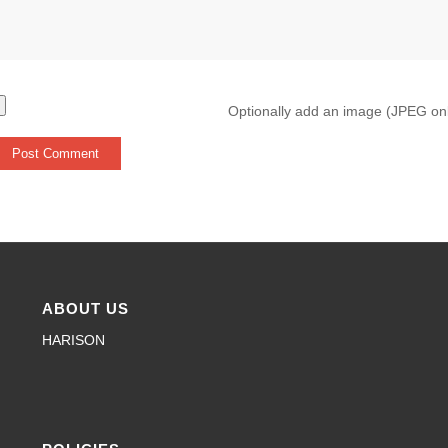
Optionally add an image (JPEG on
ABOUT US
HARISON