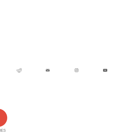
0
IES