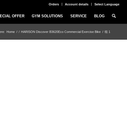
Orders
Account details
Select Language
ECIAL OFFER
GYM SOLUTIONS
SERVICE
BLOG
ere:
Home
/
/
HARISON Discover B3620Eco Commercial Exercise Bike
/
组 1