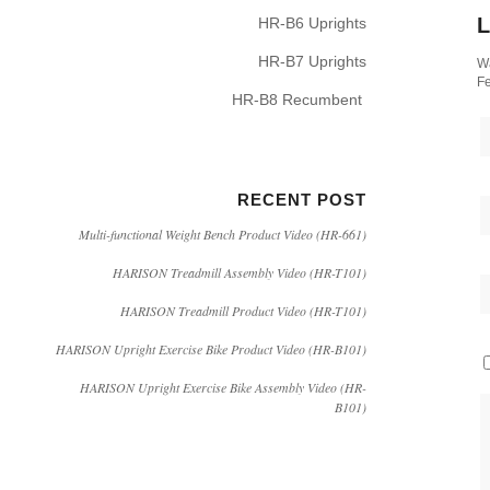
L
HR-B6 Uprights
HR-B7 Uprights
Wa
Fe
HR-B8 Recumbent
RECENT POST
Multi-functional Weight Bench Product Video (HR-661)
HARISON Treadmill Assembly Video (HR-T101)
HARISON Treadmill Product Video (HR-T101)
HARISON Upright Exercise Bike Product Video (HR-B101)
HARISON Upright Exercise Bike Assembly Video (HR-
B101)