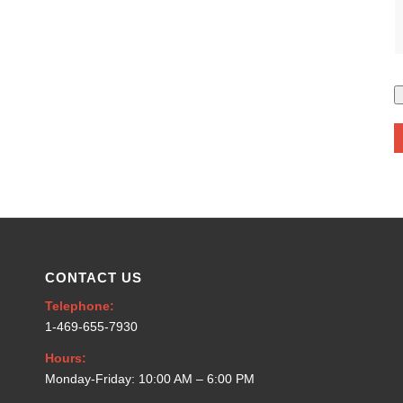
CONTACT US
Telephone:
1-469-655-7930
Hours:
Monday-Friday: 10:00 AM – 6:00 PM