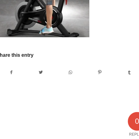
hare this entry
REPL