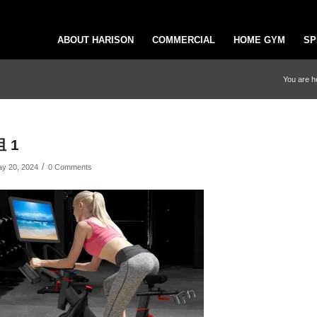
ABOUT HARISON
COMMERCIAL
HOME GYM
SP
You are h
组 1
/
y 20, 2024
0 Comments