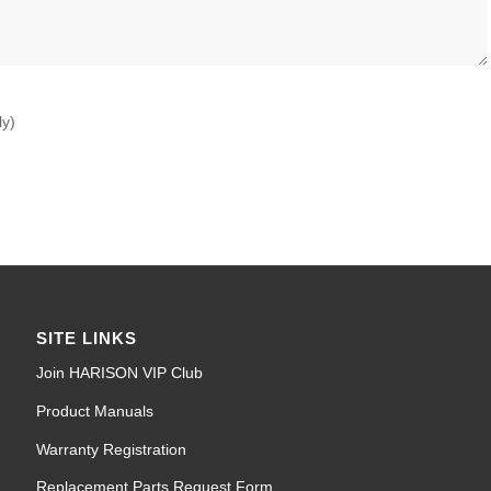
ly)
SITE LINKS
Join HARISON VIP Club
Product Manuals
Warranty Registration
Replacement Parts Request Form