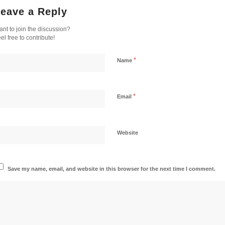
eave a Reply
nt to join the discussion?
el free to contribute!
*
Name
*
Email
Website
Save my name, email, and website in this browser for the next time I comment.