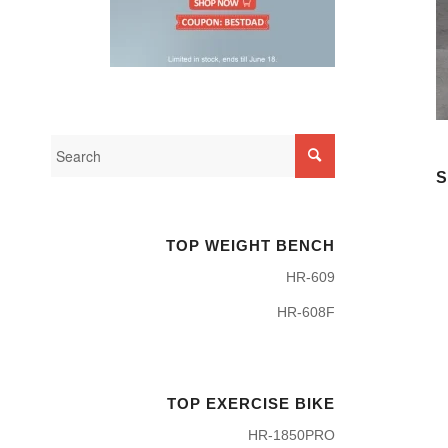
S
TOP WEIGHT BENCH
HR-609
HR-608F
TOP EXERCISE BIKE
HR-1850PRO