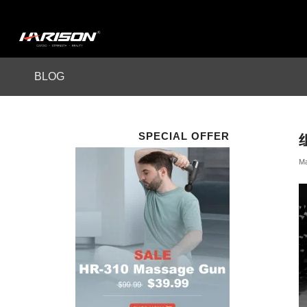
BLOG
SPECIAL OFFER
Ma