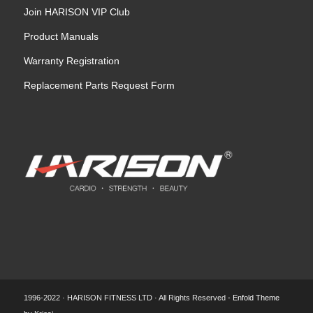
Join HARISON VIP Club
Product Manuals
Warranty Registration
Replacement Parts Request Form
1996-2022 · HARISON FITNESS LTD · All Rights Reserved -
Enfold Theme