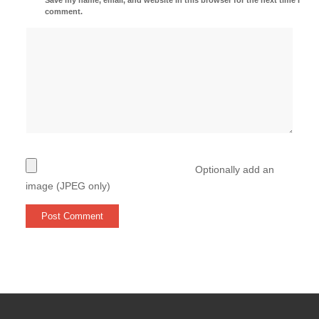
comment.
Optionally add an
image (JPEG only)