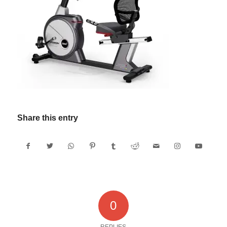
Share this entry
0
REPLIES