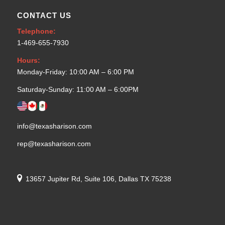
CONTACT US
Telephone:
1-469-655-7930
Hours:
Monday-Friday: 10:00 AM – 6:00 PM
Saturday-Sunday: 11:00 AM – 6:00PM
info@texasharison.com
rep@texasharison.com
13657 Jupiter Rd, Suite 106, Dallas TX 75238