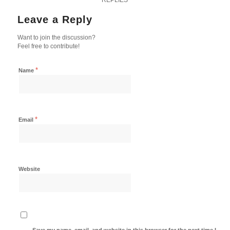
Leave a Reply
Want to join the discussion?
Feel free to contribute!
*
Name
*
Email
Website
Save my name, email, and website in this browser for the next time I