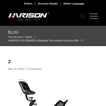
Orders
Account details
Select Language
BLOG
You are here:
Home
/
/
HARISON HR-B3640Eco Magnetic Recumbent Exercise Bike
/
2
2
/
May 20, 2024
0 Comments