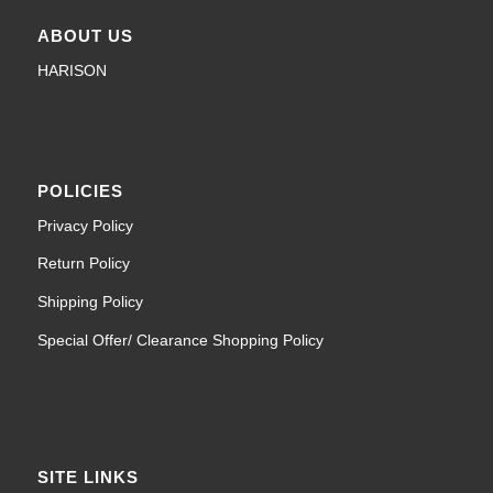
ABOUT US
HARISON
POLICIES
Privacy Policy
Return Policy
Shipping Policy
Special Offer/ Clearance Shopping Policy
SITE LINKS