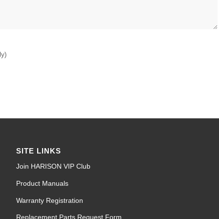
ly)
SITE LINKS
Join HARISON VIP Club
Product Manuals
Warranty Registration
Replacement Parts Request Form