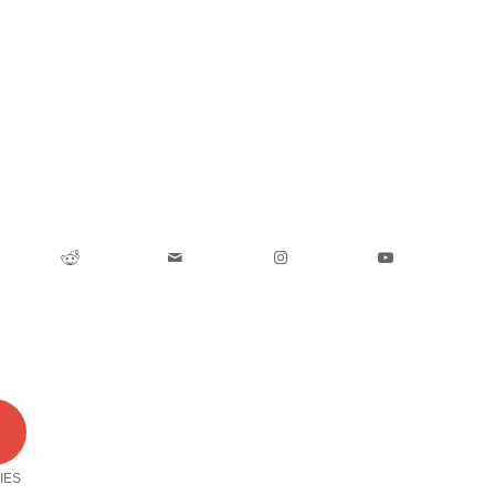
0
IES