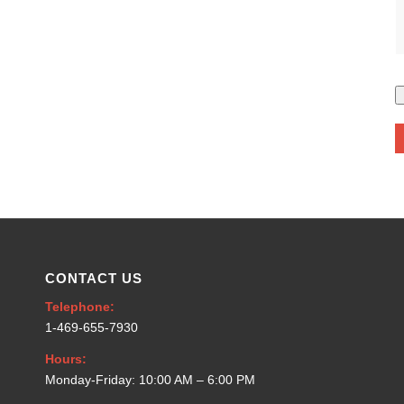
CONTACT US
Telephone:
1-469-655-7930
Hours:
Monday-Friday: 10:00 AM – 6:00 PM