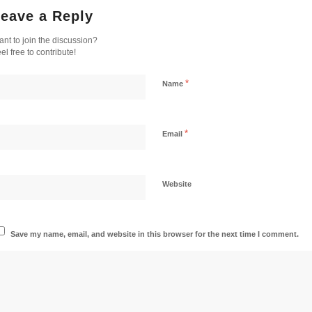
eave a Reply
nt to join the discussion?
el free to contribute!
*
Name
*
Email
Website
Save my name, email, and website in this browser for the next time I comment.