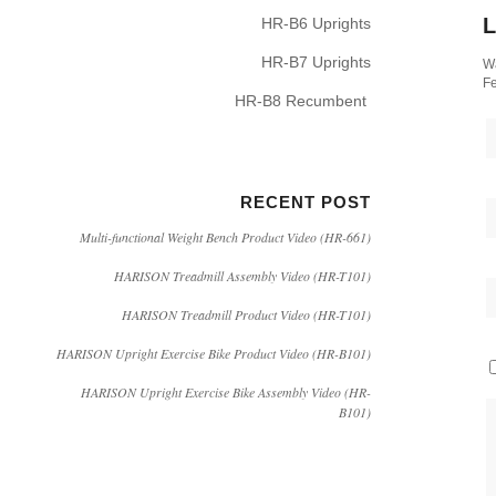
L
HR-B6 Uprights
HR-B7 Uprights
Wa
Fe
HR-B8 Recumbent
RECENT POST
Multi-functional Weight Bench Product Video (HR-661)
HARISON Treadmill Assembly Video (HR-T101)
HARISON Treadmill Product Video (HR-T101)
HARISON Upright Exercise Bike Product Video (HR-B101)
HARISON Upright Exercise Bike Assembly Video (HR-
B101)