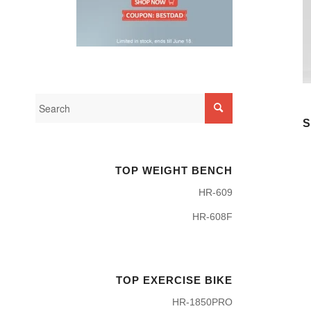
S
TOP WEIGHT BENCH
HR-609
HR-608F
TOP EXERCISE BIKE
HR-1850PRO