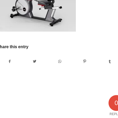
hare this entry
REPL