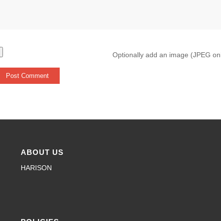
Optionally add an image (JPEG on
ABOUT US
HARISON