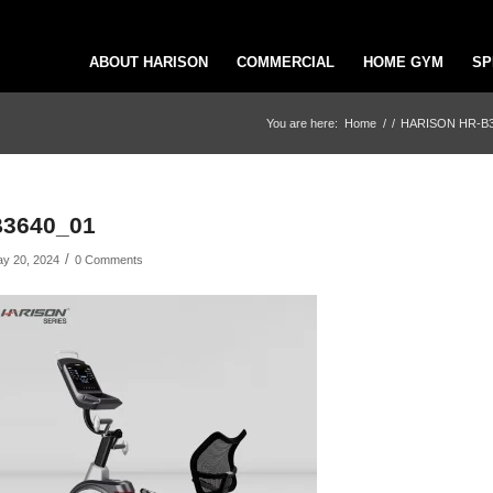
ABOUT HARISON
COMMERCIAL
HOME GYM
SP
You are here:
Home
/
/
HARISON HR-B3660
B3640_01
/
y 20, 2024
0 Comments