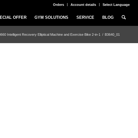
Orders
Account details
Select Language
ECIAL OFFER
GYM SOLUTIONS
SERVICE
BLOG
 Intelligent Recovery Elliptical Machine and Exercise Bike 2-in-1
/
B3640_01