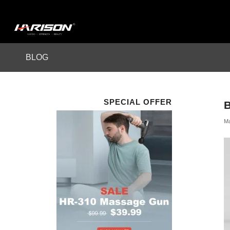
BLOG
SPECIAL OFFER
Ma