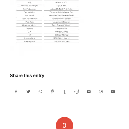
Share this entry
0