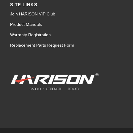
SITE LINKS
Join HARISON VIP Club
Product Manuals
Warranty Registration
Replacement Parts Request Form