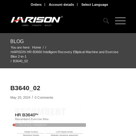
Orders
Account details
Select Language
BLOG
You are here:
Home
/
/
HARISON HR-B3660 Intelligent Recovery Elliptical Machine and Exercise
Bike 2-in-1
/
B3640_02
B3640_02
/
May 20, 2024
0 Comments