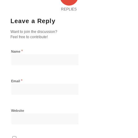
REPLIES
Leave a Reply
Want to join the discussion?
Feel free to contribute!
*
Name
*
Email
Website