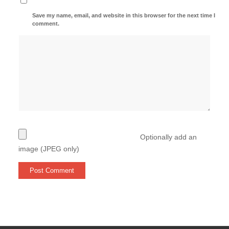
Save my name, email, and website in this browser for the next time I
comment.
Optionally add an
image (JPEG only)