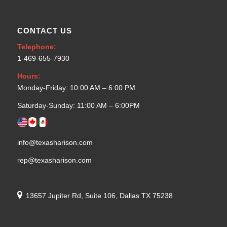
CONTACT US
Telephone:
1-469-655-7930
Hours:
Monday-Friday: 10:00 AM – 6:00 PM
Saturday-Sunday: 11:00 AM – 6:00PM
info@texasharison.com
rep@texasharison.com
13657 Jupiter Rd, Suite 106, Dallas TX 75238