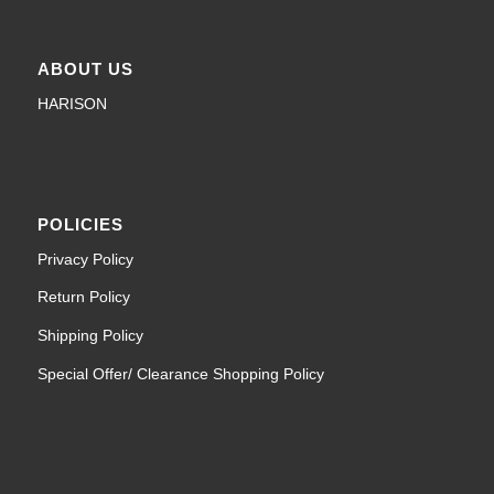
ABOUT US
HARISON
POLICIES
Privacy Policy
Return Policy
Shipping Policy
Special Offer/ Clearance Shopping Policy