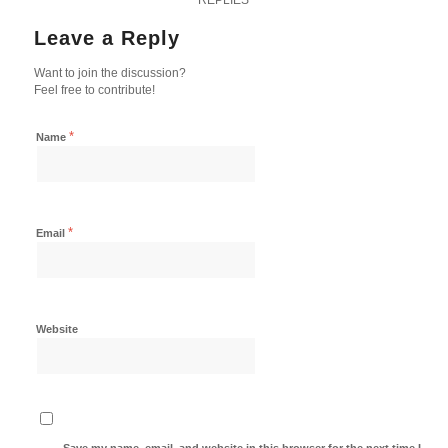
Leave a Reply
Want to join the discussion?
Feel free to contribute!
*
Name
*
Email
Website
Save my name, email, and website in this browser for the next time I