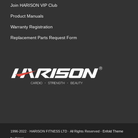
Join HARISON VIP Club
Product Manuals
Warranty Registration
Replacement Parts Request Form
1996-2022 · HARISON FITNESS LTD · All Rights Reserved -
Enfold Theme