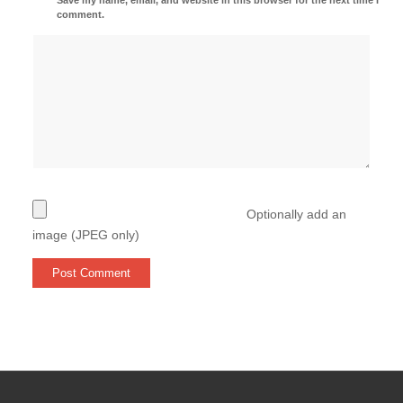
comment.
Optionally add an
image (JPEG only)