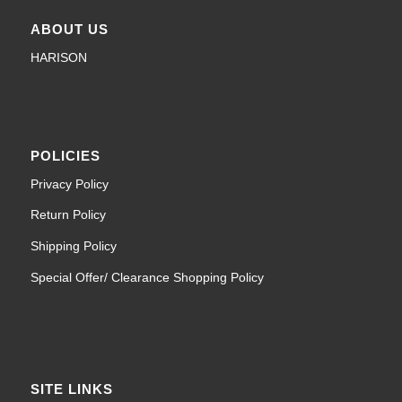
ABOUT US
HARISON
POLICIES
Privacy Policy
Return Policy
Shipping Policy
Special Offer/ Clearance Shopping Policy
SITE LINKS