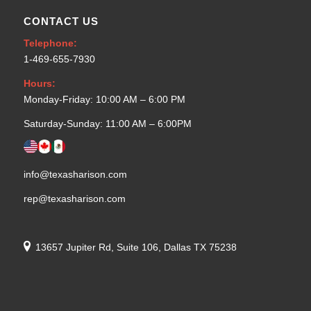
CONTACT US
Telephone:
1-469-655-7930
Hours:
Monday-Friday: 10:00 AM – 6:00 PM
Saturday-Sunday: 11:00 AM – 6:00PM
info@texasharison.com
rep@texasharison.com
13657 Jupiter Rd, Suite 106, Dallas TX 75238