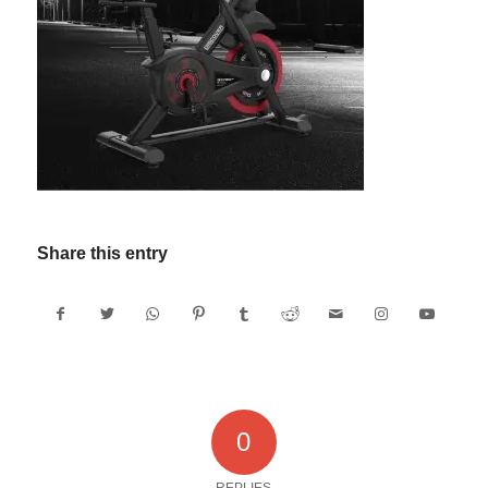
Share this entry
0
REPLIES