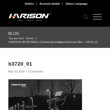
Orders
Account details
Select Language
BLOG
You are here:
Home
/
/
HARISON HR-B3720Eco Commercial Intelligent Exercise Bike
/
b3720_01
b3720_01
/
May 20, 2024
0 Comments