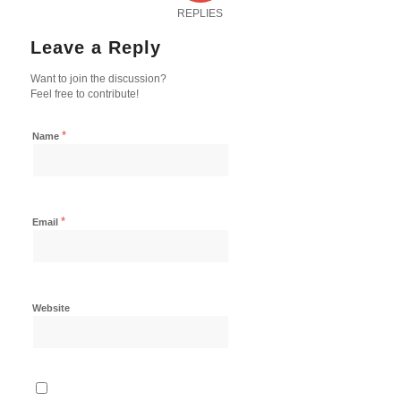
REPLIES
Leave a Reply
Want to join the discussion?
Feel free to contribute!
*
Name
*
Email
Website