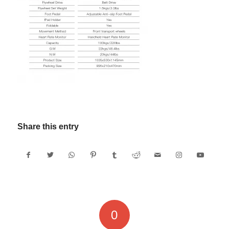
Share this entry
0