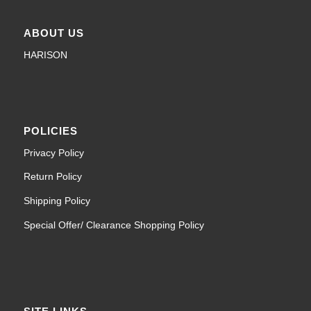
ABOUT US
HARISON
POLICIES
Privacy Policy
Return Policy
Shipping Policy
Special Offer/ Clearance Shopping Policy