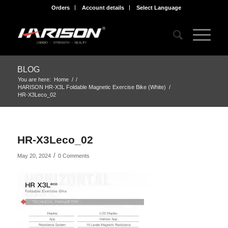
Orders
Account details
Select Language
BLOG
You are here:
Home
/
/
HARISON HR-X3L Foldable Magnetic Exercise Bike (White)
/
HR-X3Leco_02
HR-X3Leco_02
/
May 20, 2024
0 Comments