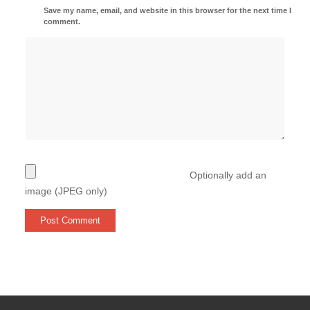
Save my name, email, and website in this browser for the next time I
comment.
Optionally add an
image (JPEG only)