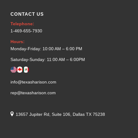
CONTACT US
Telephone:
1-469-655-7930
Hours:
Monday-Friday: 10:00 AM – 6:00 PM
Saturday-Sunday: 11:00 AM – 6:00PM
info@texasharison.com
rep@texasharison.com
13657 Jupiter Rd, Suite 106, Dallas TX 75238