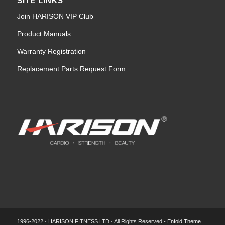
SITE LINKS
Join HARISON VIP Club
Product Manuals
Warranty Registration
Replacement Parts Request Form
1996-2022 · HARISON FITNESS LTD · All Rights Reserved -
Enfold Theme