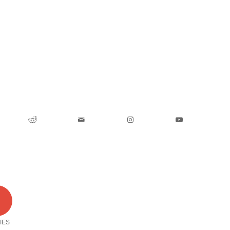
0
IES