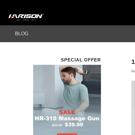
BLOG
SPECIAL OFFER
1
Ma