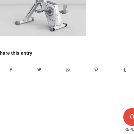
hare this entry
REPL