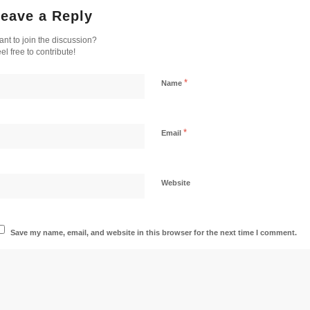
eave a Reply
nt to join the discussion?
el free to contribute!
*
Name
*
Email
Website
Save my name, email, and website in this browser for the next time I comment.