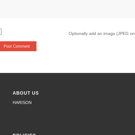
Optionally add an image (JPEG on
ABOUT US
HARISON