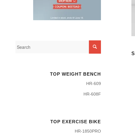
S
TOP WEIGHT BENCH
HR-609
HR-608F
TOP EXERCISE BIKE
HR-1850PRO