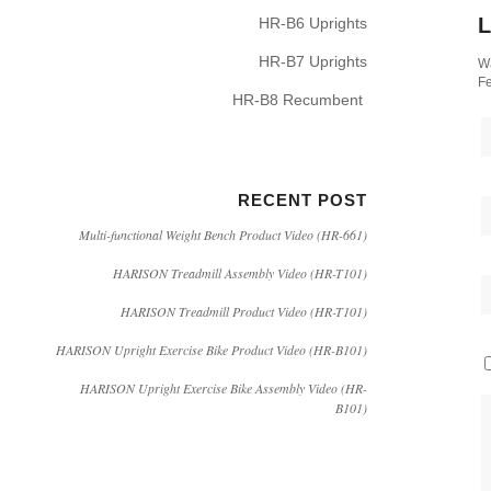
L
HR-B6 Uprights
HR-B7 Uprights
Wa
Fe
HR-B8 Recumbent
RECENT POST
Multi-functional Weight Bench Product Video (HR-661)
HARISON Treadmill Assembly Video (HR-T101)
HARISON Treadmill Product Video (HR-T101)
HARISON Upright Exercise Bike Product Video (HR-B101)
HARISON Upright Exercise Bike Assembly Video (HR-
B101)