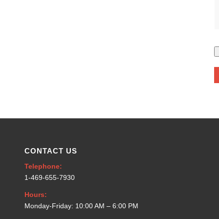
CONTACT US
Telephone:
1-469-655-7930
Hours:
Monday-Friday: 10:00 AM – 6:00 PM