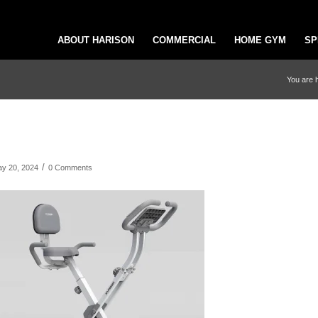
ABOUT HARISON
COMMERCIAL
HOME GYM
SP
You are 
/
y 20, 2024
0 Comments