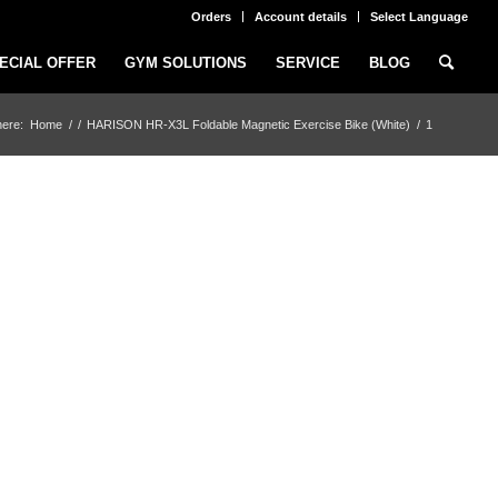
Orders
Account details
Select Language
ECIAL OFFER
GYM SOLUTIONS
SERVICE
BLOG
here:
Home
/
/
HARISON HR-X3L Foldable Magnetic Exercise Bike (White)
/
1