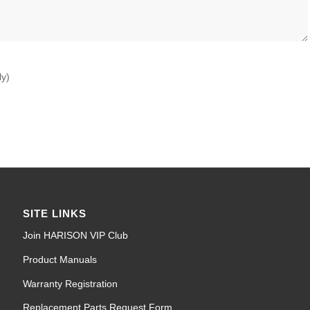
ly)
SITE LINKS
Join HARISON VIP Club
Product Manuals
Warranty Registration
Replacement Parts Request Form