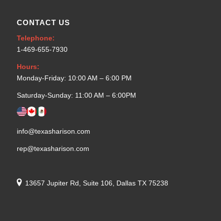
CONTACT US
Telephone:
1-469-655-7930
Hours:
Monday-Friday: 10:00 AM – 6:00 PM
Saturday-Sunday: 11:00 AM – 6:00PM
info@texasharison.com
rep@texasharison.com
13657 Jupiter Rd, Suite 106, Dallas TX 75238