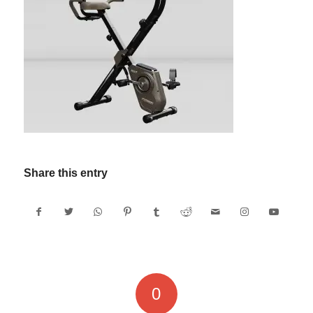
Share this entry
0