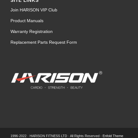
SITE LINKS
Join HARISON VIP Club
Product Manuals
Warranty Registration
Replacement Parts Request Form
1996-2022 · HARISON FITNESS LTD · All Rights Reserved -
Enfold Theme