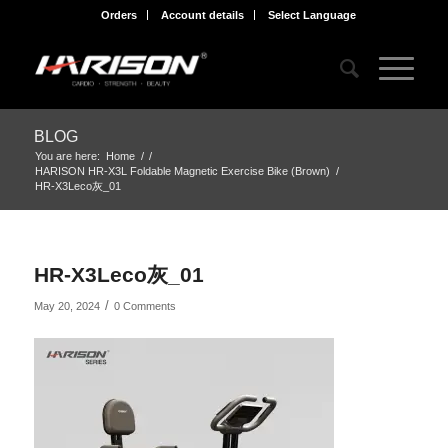
Orders
Account details
Select Language
BLOG
You are here:
Home
/
/
HARISON HR-X3L Foldable Magnetic Exercise Bike (Brown)
/
HR-X3Leco灰_01
HR-X3Leco灰_01
/
May 20, 2024
0 Comments