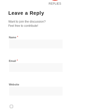
REPLIES
Leave a Reply
Want to join the discussion?
Feel free to contribute!
*
Name
*
Email
Website