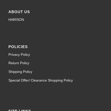
ABOUT US
HARISON
POLICIES
Privacy Policy
Return Policy
Shipping Policy
Special Offer/ Clearance Shopping Policy