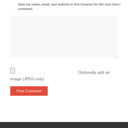
Save my name, email, and website in this browser for the next time I
comment.
Optionally add an
image (JPEG only)