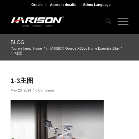
Orders
Account details
Select Language
BLOG
You are here:
Home
/
/
HARISON Omega X8Eco Home Exercise Bike
/
1-3主图
1-3主图
/
May 20, 2024
0 Comments