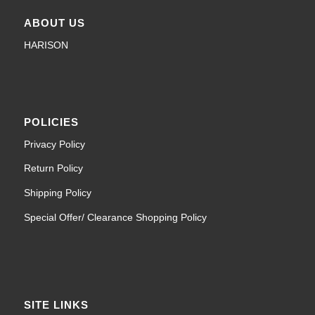
ABOUT US
HARISON
POLICIES
Privacy Policy
Return Policy
Shipping Policy
Special Offer/ Clearance Shopping Policy
SITE LINKS