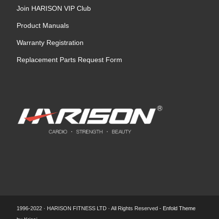
Join HARISON VIP Club
Product Manuals
Warranty Registration
Replacement Parts Request Form
1996-2022 · HARISON FITNESS LTD · All Rights Reserved -
Enfold Theme