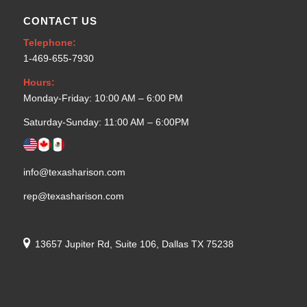
CONTACT US
Telephone:
1-469-655-7930
Hours:
Monday-Friday: 10:00 AM – 6:00 PM
Saturday-Sunday: 11:00 AM – 6:00PM
info@texasharison.com
rep@texasharison.com
13657 Jupiter Rd, Suite 106, Dallas TX 75238