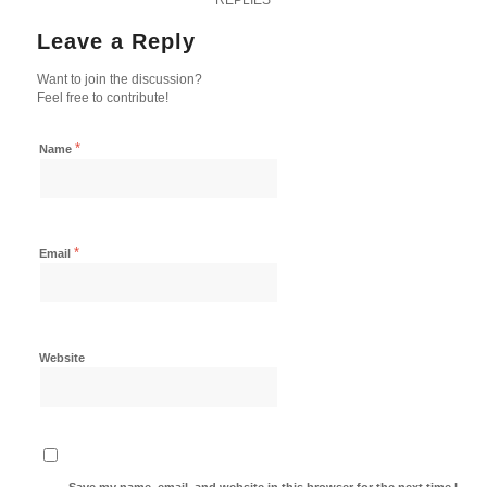
Leave a Reply
Want to join the discussion?
Feel free to contribute!
*
Name
*
Email
Website
Save my name, email, and website in this browser for the next time I