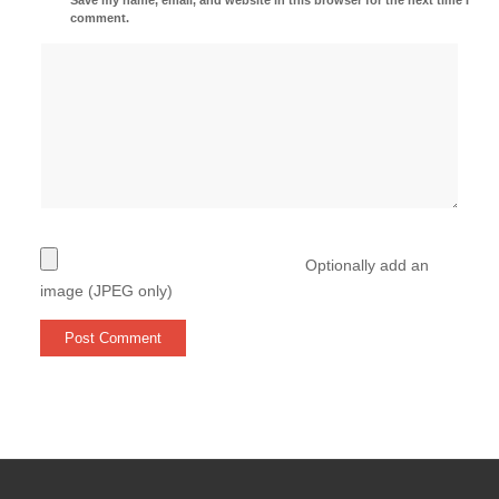
comment.
Optionally add an
image (JPEG only)