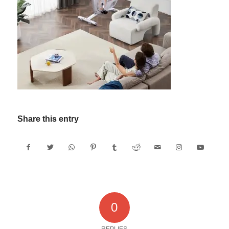
Share this entry
0
REPLIES