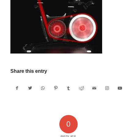
Share this entry
0
REPLIES