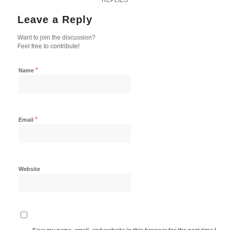
Leave a Reply
Want to join the discussion?
Feel free to contribute!
*
Name
*
Email
Website
Save my name, email, and website in this browser for the next time I