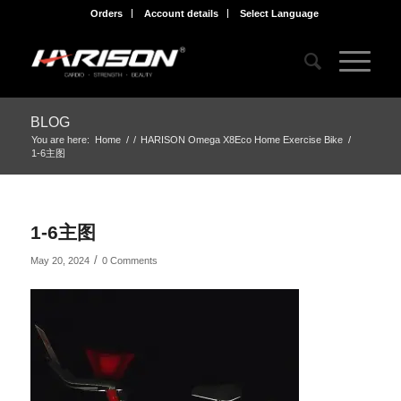
Orders
Account details
Select Language
BLOG
You are here:
Home
/
/
HARISON Omega X8Eco Home Exercise Bike
/
1-6主图
1-6主图
/
May 20, 2024
0 Comments