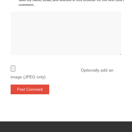
comment.
Optionally add an
image (JPEG only)