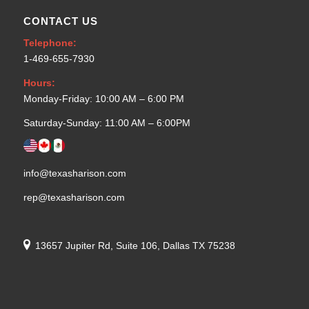
CONTACT US
Telephone:
1-469-655-7930
Hours:
Monday-Friday: 10:00 AM – 6:00 PM
Saturday-Sunday: 11:00 AM – 6:00PM
info@texasharison.com
rep@texasharison.com
13657 Jupiter Rd, Suite 106, Dallas TX 75238