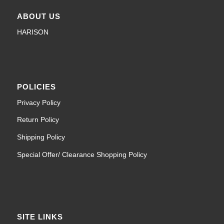
ABOUT US
HARISON
POLICIES
Privacy Policy
Return Policy
Shipping Policy
Special Offer/ Clearance Shopping Policy
SITE LINKS