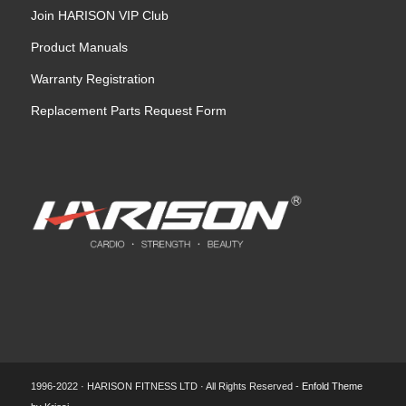
Join HARISON VIP Club
Product Manuals
Warranty Registration
Replacement Parts Request Form
1996-2022 · HARISON FITNESS LTD · All Rights Reserved -
Enfold Theme