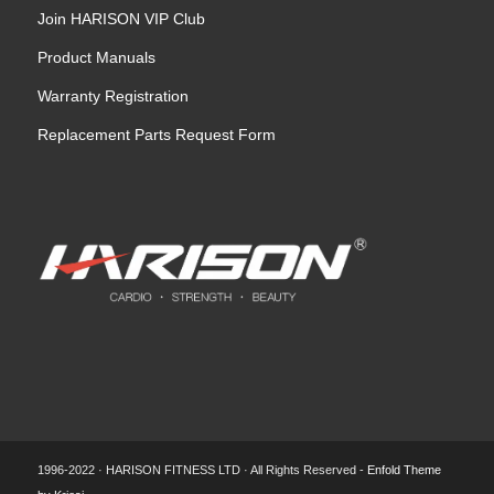
Join HARISON VIP Club
Product Manuals
Warranty Registration
Replacement Parts Request Form
1996-2022 · HARISON FITNESS LTD · All Rights Reserved -
Enfold Theme