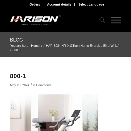
Orders
Account details
Select Language
BLOG
You are here:
Home
/
/
HARISON HR-X11Tech Home Exercise Bike(White)
/
800-1
800-1
/
May 20, 2024
0 Comments