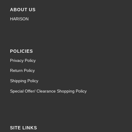
ABOUT US
HARISON
POLICIES
Privacy Policy
Return Policy
Shipping Policy
Special Offer/ Clearance Shopping Policy
SITE LINKS