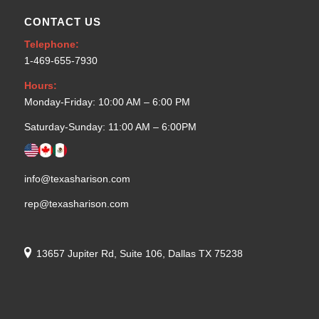
CONTACT US
Telephone:
1-469-655-7930
Hours:
Monday-Friday: 10:00 AM – 6:00 PM
Saturday-Sunday: 11:00 AM – 6:00PM
info@texasharison.com
rep@texasharison.com
13657 Jupiter Rd, Suite 106, Dallas TX 75238