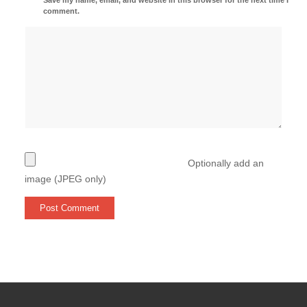
comment.
Optionally add an
image (JPEG only)