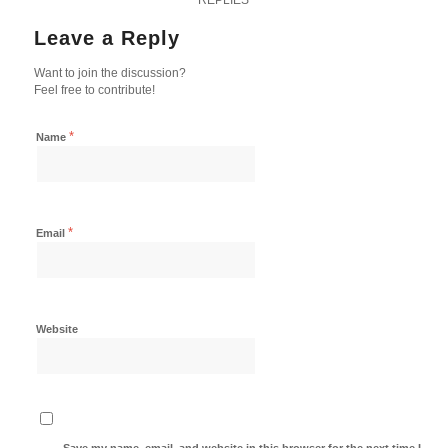
Leave a Reply
Want to join the discussion?
Feel free to contribute!
*
Name
*
Email
Website
Save my name, email, and website in this browser for the next time I