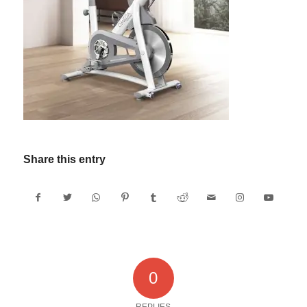
Share this entry
0
REPLIES