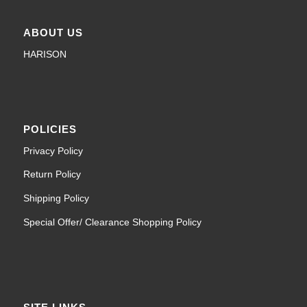
ABOUT US
HARISON
POLICIES
Privacy Policy
Return Policy
Shipping Policy
Special Offer/ Clearance Shopping Policy