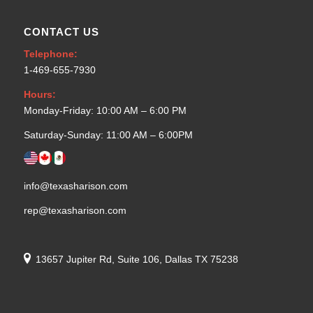
CONTACT US
Telephone:
1-469-655-7930
Hours:
Monday-Friday: 10:00 AM – 6:00 PM
Saturday-Sunday: 11:00 AM – 6:00PM
info@texasharison.com
rep@texasharison.com
13657 Jupiter Rd, Suite 106, Dallas TX 75238