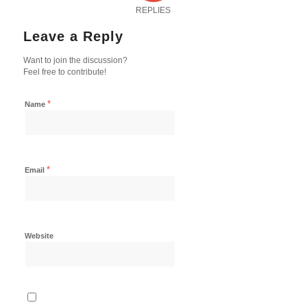
REPLIES
Leave a Reply
Want to join the discussion?
Feel free to contribute!
*
Name
*
Email
Website