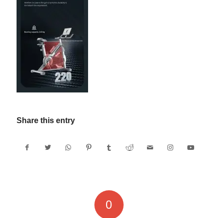
Share this entry
0