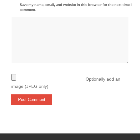
Save my name, email, and website in this browser for the next time I
comment.
Optionally add an
image (JPEG only)