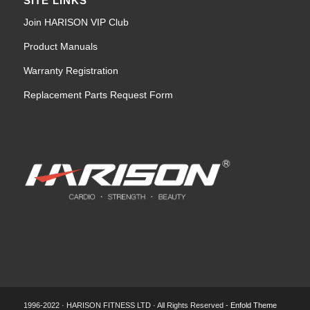
SITE LINKS
Join HARISON VIP Club
Product Manuals
Warranty Registration
Replacement Parts Request Form
1996-2022 · HARISON FITNESS LTD · All Rights Reserved -
Enfold Theme