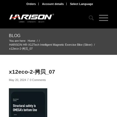
Orders
Account details
Select Language
BLOG
You are here:
Home
/
/
HARISON HR-X12Tech Intelligent Magnetic Exercise Bike (Silver)
/
x12eco-2-拷贝_07
x12eco-2-拷贝_07
/
May 20, 2024
0 Comments