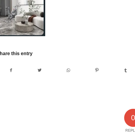
hare this entry
REPL