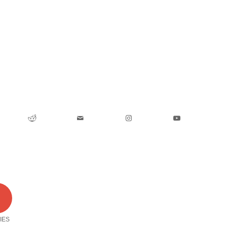
0
IES