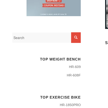
S
TOP WEIGHT BENCH
HR-609
HR-608F
TOP EXERCISE BIKE
HR-1850PRO