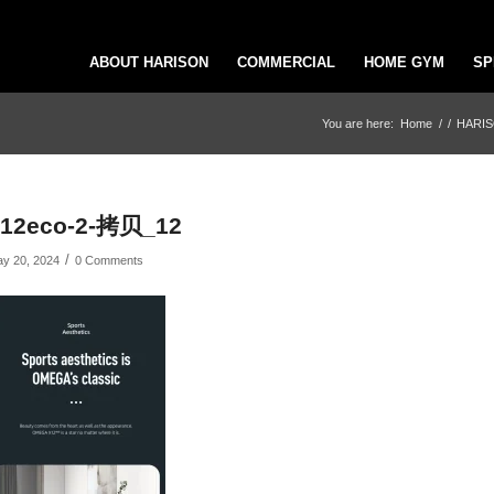
ABOUT HARISON
COMMERCIAL
HOME GYM
SP
You are here:
Home
/
/
HARISO
x12eco-2-拷贝_12
/
y 20, 2024
0 Comments