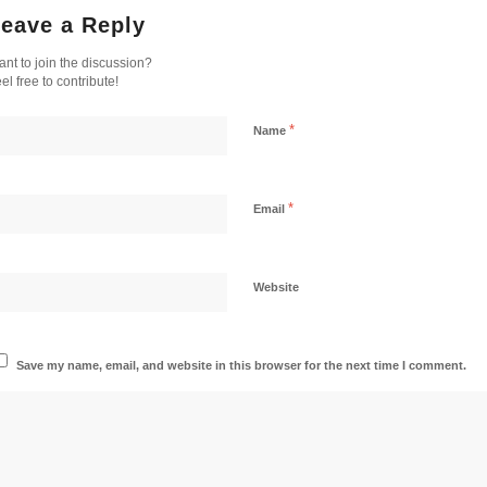
eave a Reply
nt to join the discussion?
el free to contribute!
*
Name
*
Email
Website
Save my name, email, and website in this browser for the next time I comment.