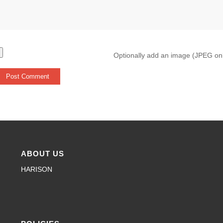
Optionally add an image (JPEG on
ABOUT US
HARISON