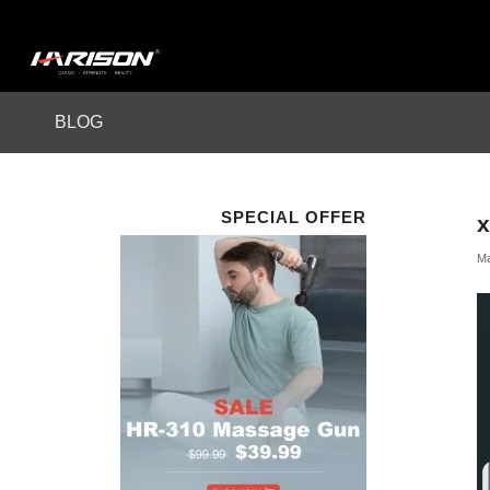
BLOG
SPECIAL OFFER
Ma