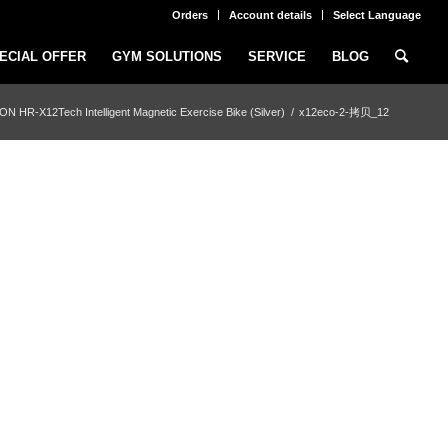
Orders
Account details
Select Language
ECIAL OFFER
GYM SOLUTIONS
SERVICE
BLOG
N HR-X12Tech Intelligent Magnetic Exercise Bike (Silver)
/
x12eco-2-拷贝_12