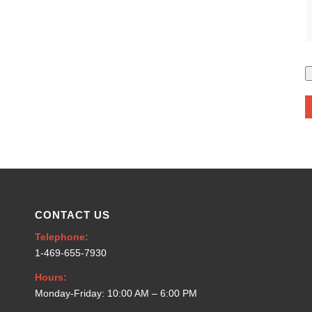
CONTACT US
Telephone:
1-469-655-7930
Hours:
Monday-Friday: 10:00 AM – 6:00 PM