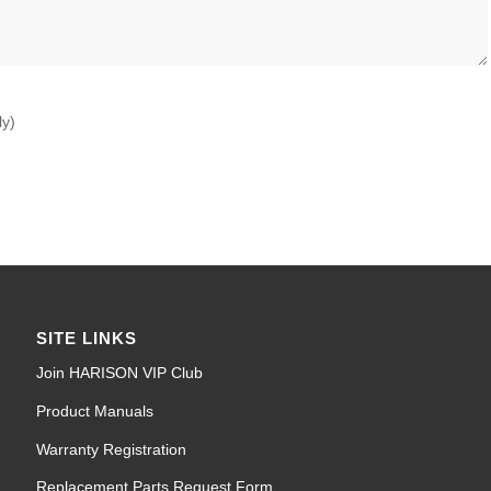
ly)
SITE LINKS
Join HARISON VIP Club
Product Manuals
Warranty Registration
Replacement Parts Request Form