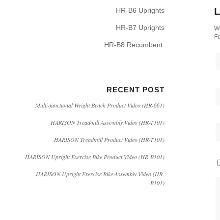
L
HR-B6 Uprights
HR-B7 Uprights
Wa
Fe
HR-B8 Recumbent
RECENT POST
Multi-functional Weight Bench Product Video (HR-661)
HARISON Treadmill Assembly Video (HR-T101)
HARISON Treadmill Product Video (HR-T101)
HARISON Upright Exercise Bike Product Video (HR-B101)
HARISON Upright Exercise Bike Assembly Video (HR-
B101)