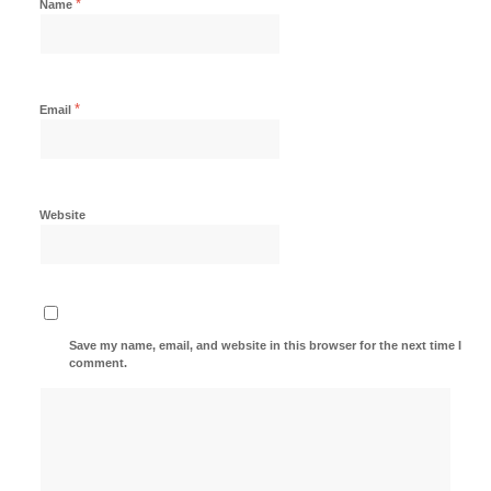
*
Name
*
Email
Website
Save my name, email, and website in this browser for the next time I
comment.