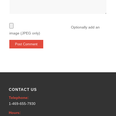
Optionally add an
image (JPEG only)
CONTACT US
Telephone:
1-469-655-7930
Hours: