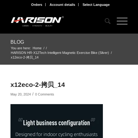
Orders
Account details
Select Language
BLOG
You are here:
Home
/
/
HARISON HR-X12Tech Intelligent Magnetic Exercise Bike (Silver)
/
x12eco-2-拷贝_14
x12eco-2-拷贝_14
/
May 20, 2024
0 Comments