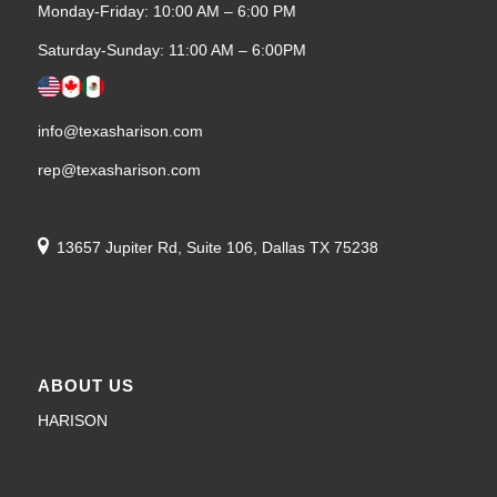
Monday-Friday: 10:00 AM – 6:00 PM
Saturday-Sunday: 11:00 AM – 6:00PM
info@texasharison.com
rep@texasharison.com
13657 Jupiter Rd, Suite 106, Dallas TX 75238
ABOUT US
HARISON