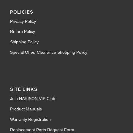
POLICIES
Privacy Policy
Return Policy
Shipping Policy
Special Offer/ Clearance Shopping Policy
SITE LINKS
Join HARISON VIP Club
Product Manuals
Warranty Registration
Replacement Parts Request Form