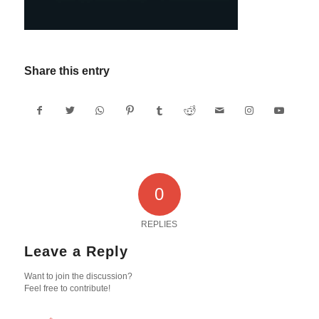
Share this entry
0
REPLIES
Leave a Reply
Want to join the discussion?
Feel free to contribute!