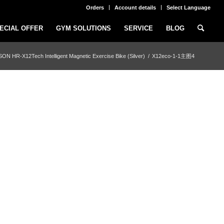
Orders
Account details
Select Language
ECIAL OFFER
GYM SOLUTIONS
SERVICE
BLOG
ON HR-X12Tech Intelligent Magnetic Exercise Bike (Silver)
/
X12eco-1-1主图4