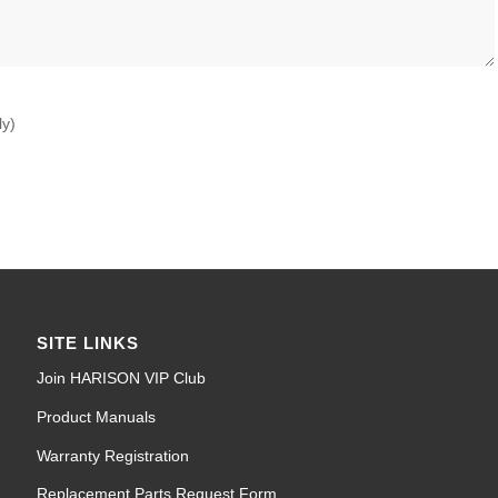
ly)
SITE LINKS
Join HARISON VIP Club
Product Manuals
Warranty Registration
Replacement Parts Request Form