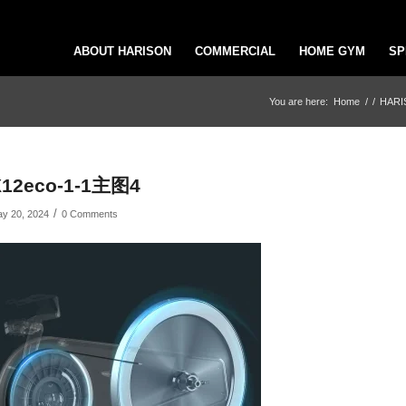
ABOUT HARISON
COMMERCIAL
HOME GYM
SP
You are here:
Home
/
/
HARIS
X12eco-1-1主图4
/
y 20, 2024
0 Comments