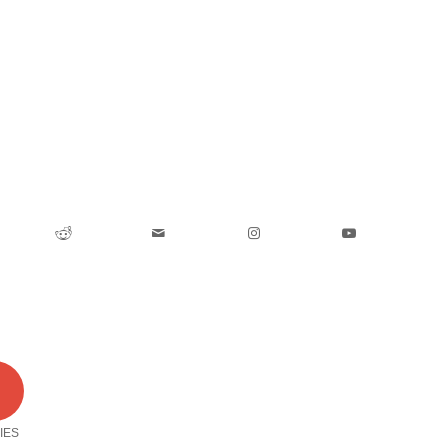
0
IES