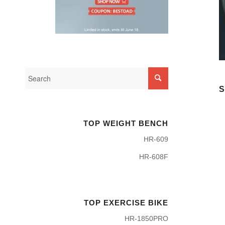
S
TOP WEIGHT BENCH
HR-609
HR-608F
TOP EXERCISE BIKE
HR-1850PRO