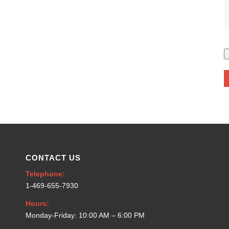
CONTACT US
Telephone:
1-469-655-7930
Hours:
Monday-Friday: 10:00 AM – 6:00 PM