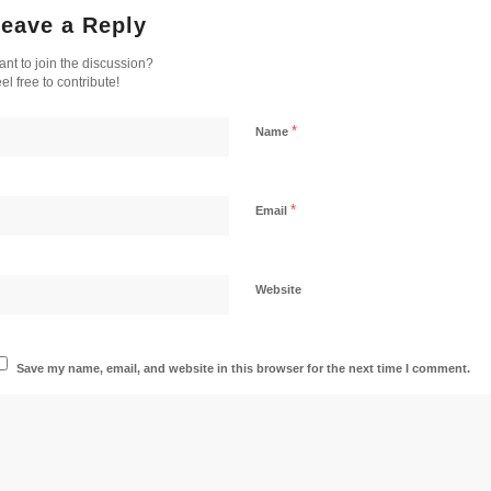
eave a Reply
nt to join the discussion?
el free to contribute!
*
Name
*
Email
Website
Save my name, email, and website in this browser for the next time I comment.