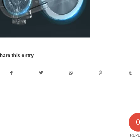
hare this entry
REPL