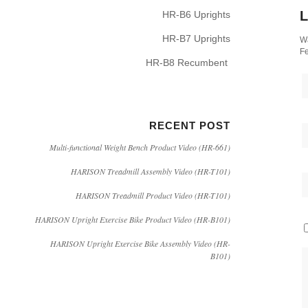
L
HR-B6 Uprights
HR-B7 Uprights
Wa
Fe
HR-B8 Recumbent
RECENT POST
Multi-functional Weight Bench Product Video (HR-661)
HARISON Treadmill Assembly Video (HR-T101)
HARISON Treadmill Product Video (HR-T101)
HARISON Upright Exercise Bike Product Video (HR-B101)
HARISON Upright Exercise Bike Assembly Video (HR-
B101)