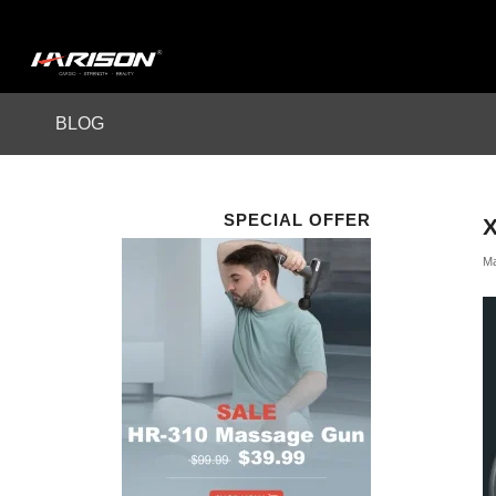
BLOG
SPECIAL OFFER
Ma