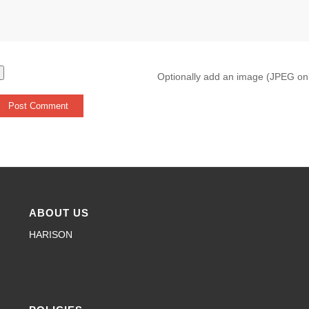
Optionally add an image (JPEG on
ABOUT US
HARISON