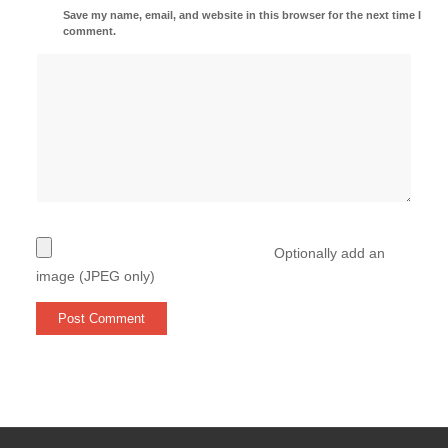
Save my name, email, and website in this browser for the next time I
comment.
Optionally add an
image (JPEG only)