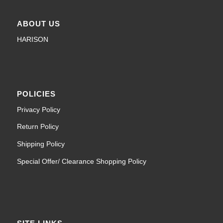
ABOUT US
HARISON
POLICIES
Privacy Policy
Return Policy
Shipping Policy
Special Offer/ Clearance Shopping Policy