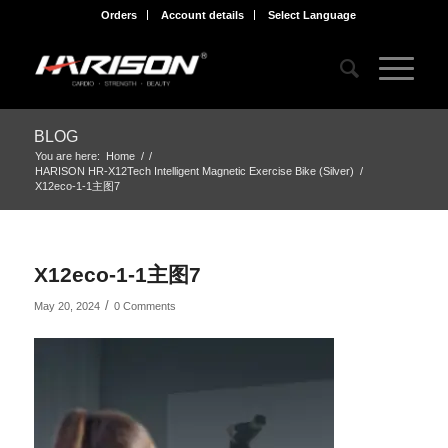
Orders
Account details
Select Language
BLOG
You are here:
Home
/
/
HARISON HR-X12Tech Intelligent Magnetic Exercise Bike (Silver)
/
X12eco-1-1主图7
X12eco-1-1主图7
/
May 20, 2024
0 Comments