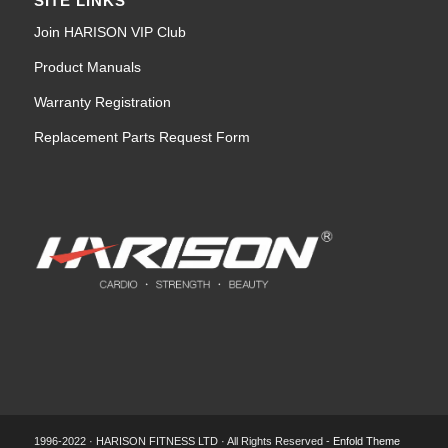
SITE LINKS
Join HARISON VIP Club
Product Manuals
Warranty Registration
Replacement Parts Request Form
1996-2022 · HARISON FITNESS LTD · All Rights Reserved -
Enfold Theme