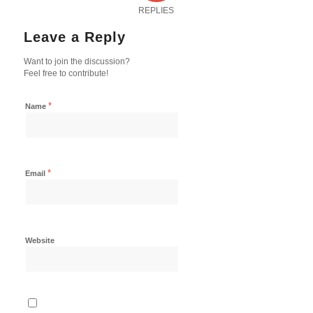
REPLIES
Leave a Reply
Want to join the discussion?
Feel free to contribute!
*
Name
*
Email
Website