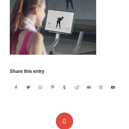
Share this entry
0