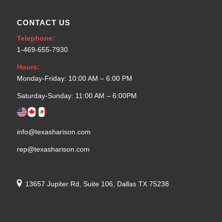
CONTACT US
Telephone:
1-469-655-7930
Hours:
Monday-Friday: 10:00 AM – 6:00 PM
Saturday-Sunday: 11:00 AM – 6:00PM
info@texasharison.com
rep@texasharison.com
13657 Jupiter Rd, Suite 106, Dallas TX 75238