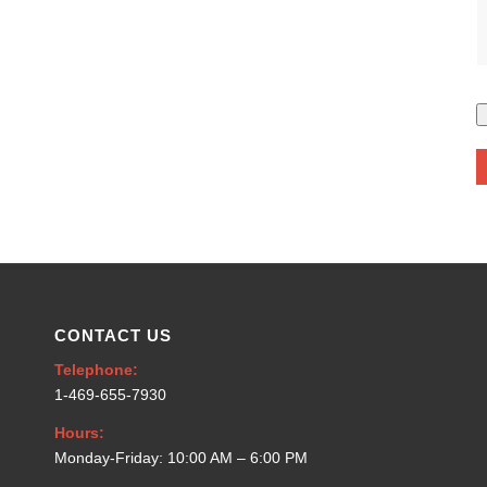
CONTACT US
Telephone:
1-469-655-7930
Hours:
Monday-Friday: 10:00 AM – 6:00 PM