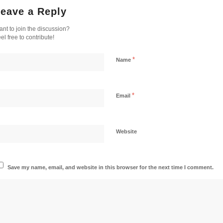
eave a Reply
nt to join the discussion?
el free to contribute!
*
Name
*
Email
Website
Save my name, email, and website in this browser for the next time I comment.