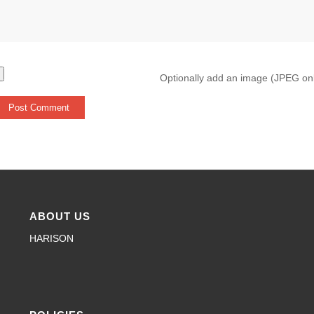
Optionally add an image (JPEG on
ABOUT US
HARISON