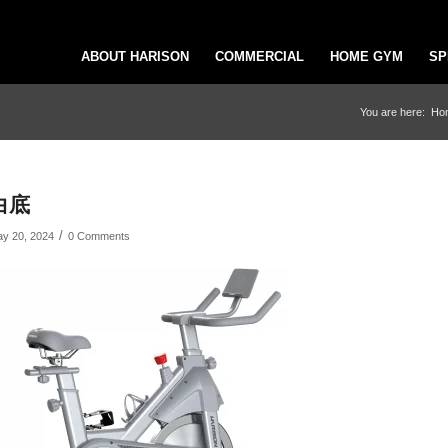
ABOUT HARISON
COMMERCIAL
HOME GYM
SP
You are here:
Ho
白底
/
y 20, 2024
0 Comments