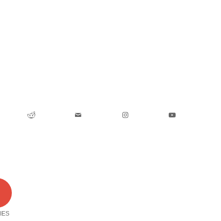
0
IES