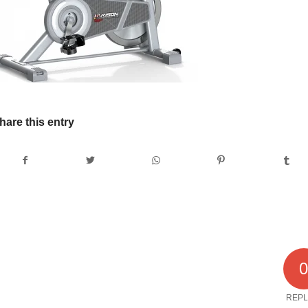
hare this entry
REPL