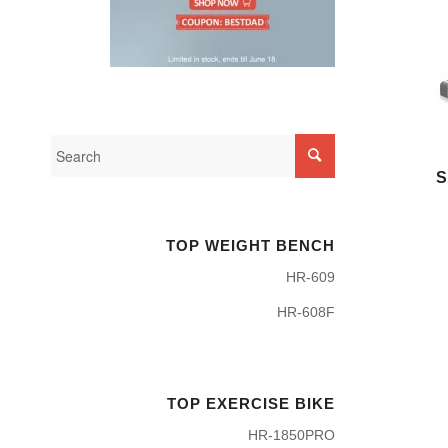
S
TOP WEIGHT BENCH
HR-609
HR-608F
TOP EXERCISE BIKE
HR-1850PRO