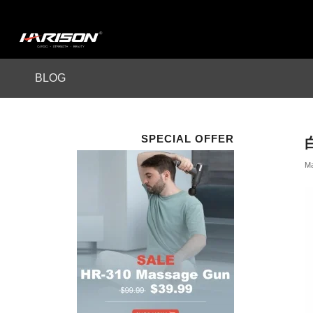
BLOG
SPECIAL OFFER
Ma