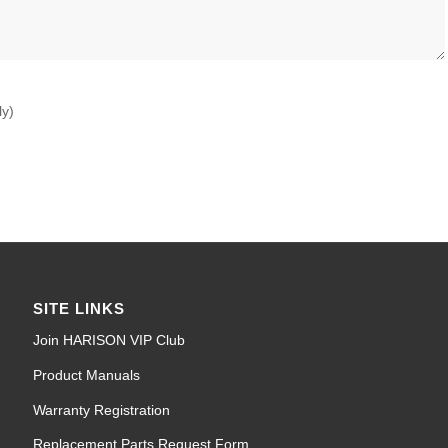
ly)
SITE LINKS
Join HARISON VIP Club
Product Manuals
Warranty Registration
Replacement Parts Request Form