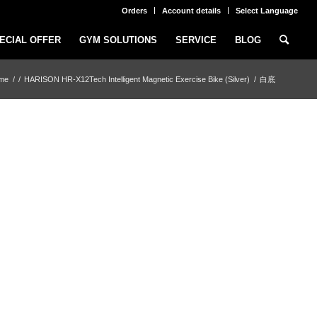
Orders
Account details
Select Language
ECIAL OFFER
GYM SOLUTIONS
SERVICE
BLOG
me
/
/
HARISON HR-X12Tech Intelligent Magnetic Exercise Bike (Silver)
/
白底