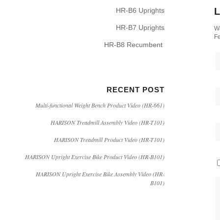
L
HR-B6 Uprights
HR-B7 Uprights
Wa
Fe
HR-B8 Recumbent
RECENT POST
Multi-functional Weight Bench Product Video (HR-661)
HARISON Treadmill Assembly Video (HR-T101)
HARISON Treadmill Product Video (HR-T101)
HARISON Upright Exercise Bike Product Video (HR-B101)
HARISON Upright Exercise Bike Assembly Video (HR-
B101)