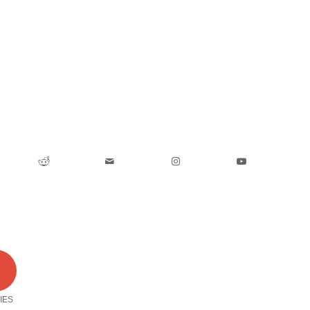
0
IES