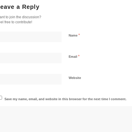
eave a Reply
nt to join the discussion?
el free to contribute!
*
Name
*
Email
Website
Save my name, email, and website in this browser for the next time I comment.