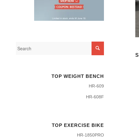
S
TOP WEIGHT BENCH
HR-609
HR-608F
TOP EXERCISE BIKE
HR-1850PRO