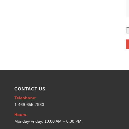
CONTACT US
Telephone:
1-469-655-7930
Hours:
Monday-Friday: 10:00 AM – 6:00 PM