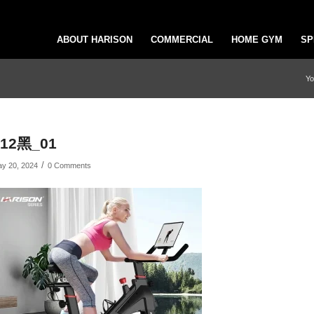
ABOUT HARISON
COMMERCIAL
HOME GYM
SP
Yo
x12黑_01
/
y 20, 2024
0 Comments