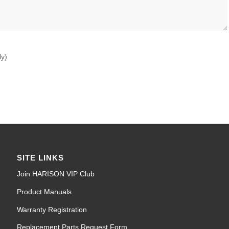
ly)
SITE LINKS
Join HARISON VIP Club
Product Manuals
Warranty Registration
Replacement Parts Request Form