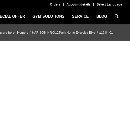
Orders
Account details
Select Language
ECIAL OFFER
GYM SOLUTIONS
SERVICE
BLOG
u are here:
Home
/
/
HARISON HR-X12Tech Home Exercise Bike
/
x12黑_01