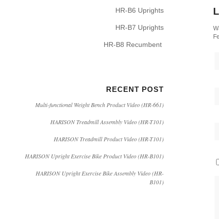
L
HR-B6 Uprights
HR-B7 Uprights
Wa
Fe
HR-B8 Recumbent
RECENT POST
Multi-functional Weight Bench Product Video (HR-661)
HARISON Treadmill Assembly Video (HR-T101)
HARISON Treadmill Product Video (HR-T101)
HARISON Upright Exercise Bike Product Video (HR-B101)
HARISON Upright Exercise Bike Assembly Video (HR-
B101)