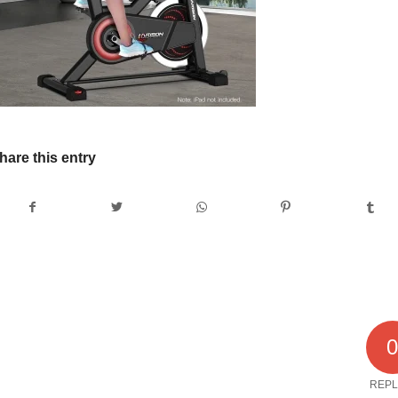
hare this entry
REPL