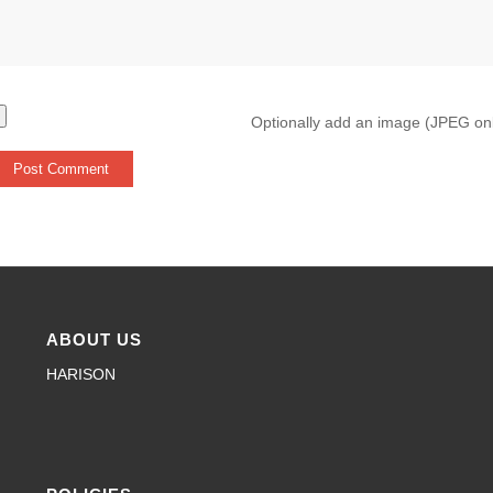
Optionally add an image (JPEG on
ABOUT US
HARISON