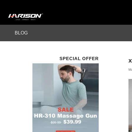
BLOG
SPECIAL OFFER
Ma