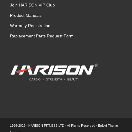
Join HARISON VIP Club
Product Manuals
Warranty Registration
Replacement Parts Request Form
1996-2022 · HARISON FITNESS LTD · All Rights Reserved -
Enfold Theme