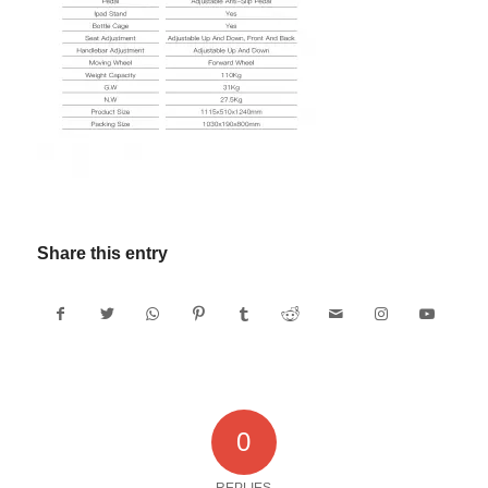
Share this entry
0
REPLIES