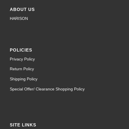
ABOUT US
HARISON
POLICIES
Privacy Policy
Return Policy
Shipping Policy
Special Offer/ Clearance Shopping Policy
SITE LINKS