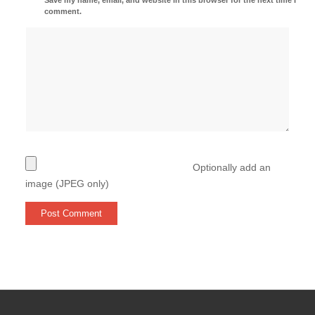
comment.
Optionally add an
image (JPEG only)