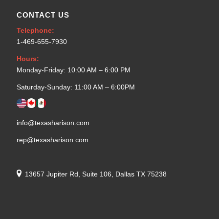
CONTACT US
Telephone:
1-469-655-7930
Hours:
Monday-Friday: 10:00 AM – 6:00 PM
Saturday-Sunday: 11:00 AM – 6:00PM
info@texasharison.com
rep@texasharison.com
13657 Jupiter Rd, Suite 106, Dallas TX 75238