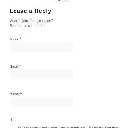
Leave a Reply
Want to join the discussion?
Feel free to contribute!
*
Name
*
Email
Website
Save my name, email, and website in this browser for the next time I