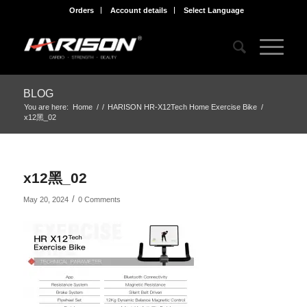
Orders
Account details
Select Language
BLOG
You are here:
Home
/
/
HARISON HR-X12Tech Home Exercise Bike
/
x12黑_02
x12黑_02
/
May 20, 2024
0 Comments