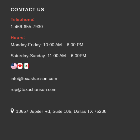
CONTACT US
Telephone:
1-469-655-7930
Hours:
Monday-Friday: 10:00 AM – 6:00 PM
Saturday-Sunday: 11:00 AM – 6:00PM
info@texasharison.com
rep@texasharison.com
13657 Jupiter Rd, Suite 106, Dallas TX 75238