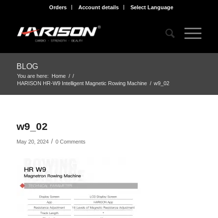
Orders
Account details
Select Language
BLOG
You are here:
Home
/
/
HARISON HR-W9 Intelligent Magnetic Rowing Machine
/
w9_02
w9_02
/
May 20, 2024
0 Comments