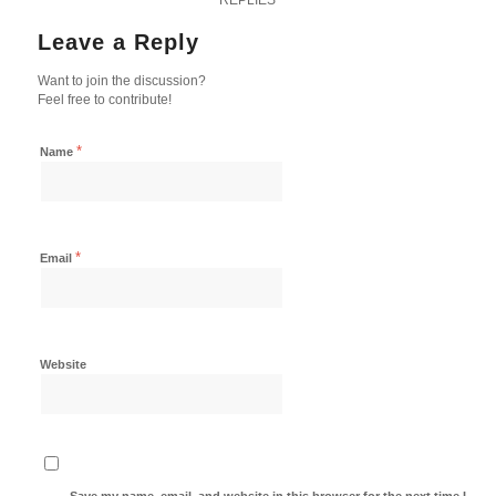
Leave a Reply
Want to join the discussion?
Feel free to contribute!
*
Name
*
Email
Website
Save my name, email, and website in this browser for the next time I