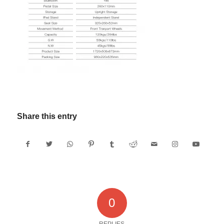
Share this entry
0
REPLIES