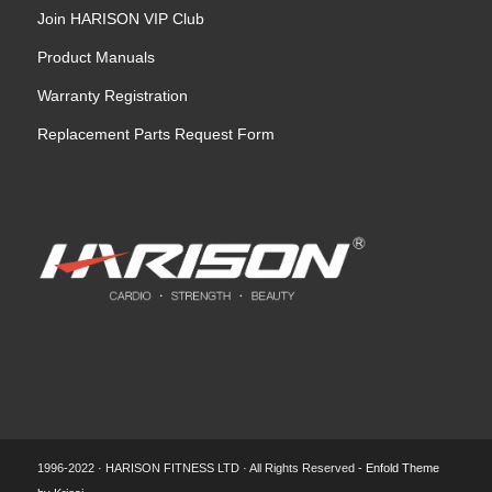
Join HARISON VIP Club
Product Manuals
Warranty Registration
Replacement Parts Request Form
1996-2022 · HARISON FITNESS LTD · All Rights Reserved -
Enfold Theme