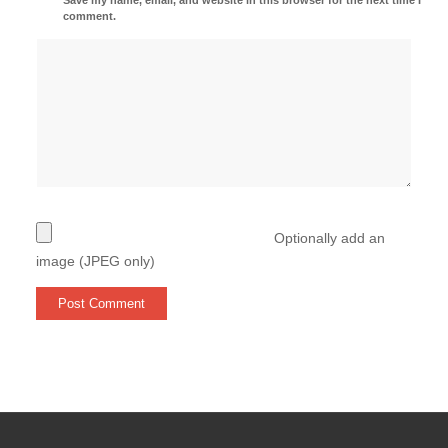
comment.
Optionally add an
image (JPEG only)