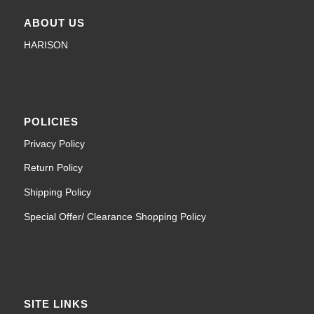
ABOUT US
HARISON
POLICIES
Privacy Policy
Return Policy
Shipping Policy
Special Offer/ Clearance Shopping Policy
SITE LINKS