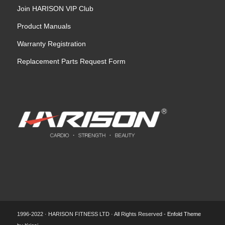
Join HARISON VIP Club
Product Manuals
Warranty Registration
Replacement Parts Request Form
1996-2022 · HARISON FITNESS LTD · All Rights Reserved -
Enfold Theme