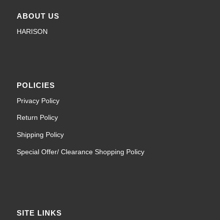
ABOUT US
HARISON
POLICIES
Privacy Policy
Return Policy
Shipping Policy
Special Offer/ Clearance Shopping Policy
SITE LINKS