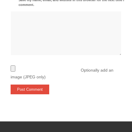
comment.
Optionally add an
image (JPEG only)