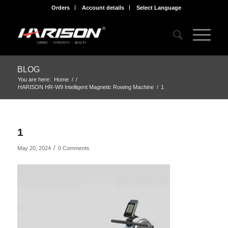
Orders
Account details
Select Language
BLOG
You are here:
Home
/
/
HARISON HR-W9 Intelligent Magnetic Rowing Machine
/
1
1
/
May 20, 2024
0 Comments