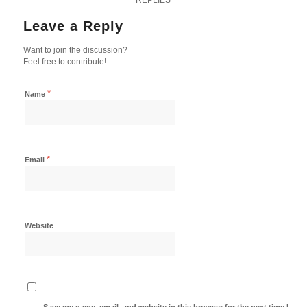
Leave a Reply
Want to join the discussion?
Feel free to contribute!
*
Name
*
Email
Website
Save my name, email, and website in this browser for the next time I