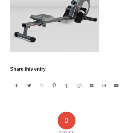
Share this entry
0
REPLIES