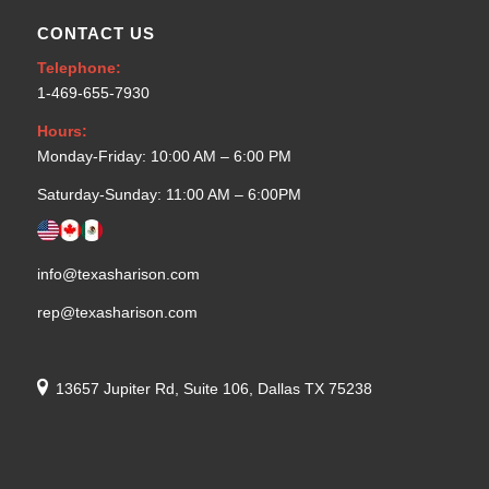
CONTACT US
Telephone:
1-469-655-7930
Hours:
Monday-Friday: 10:00 AM – 6:00 PM
Saturday-Sunday: 11:00 AM – 6:00PM
info@texasharison.com
rep@texasharison.com
13657 Jupiter Rd, Suite 106, Dallas TX 75238