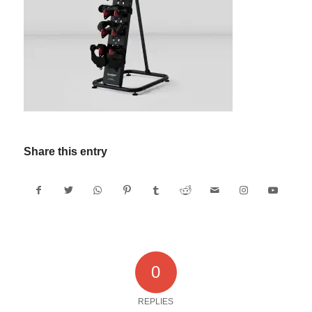
Share this entry
0
REPLIES