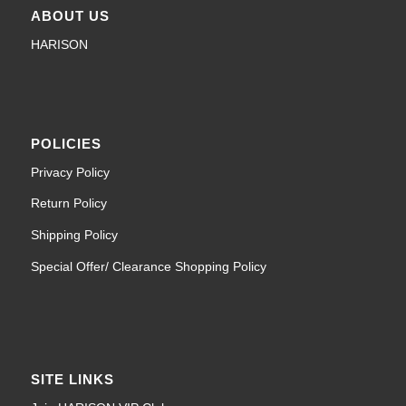
ABOUT US
HARISON
POLICIES
Privacy Policy
Return Policy
Shipping Policy
Special Offer/ Clearance Shopping Policy
SITE LINKS