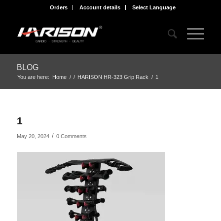
Orders
Account details
Select Language
BLOG
You are here:
Home
/
/
HARISON HR-323 Grip Rack
/
1
1
/
May 20, 2024
0 Comments