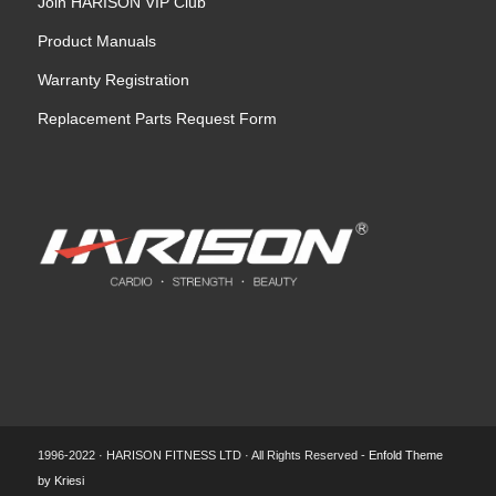
Join HARISON VIP Club
Product Manuals
Warranty Registration
Replacement Parts Request Form
1996-2022 · HARISON FITNESS LTD · All Rights Reserved -
Enfold Theme
by Kriesi