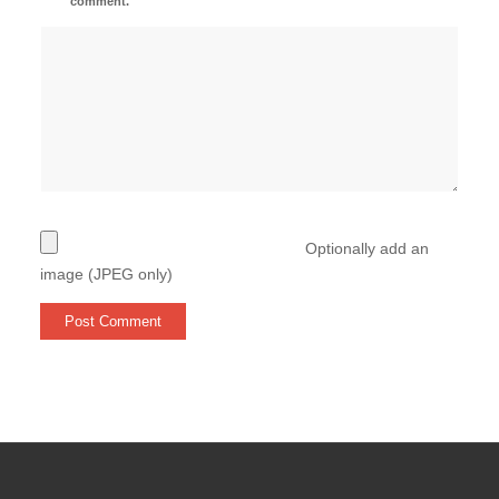
comment.
Optionally add an
image (JPEG only)