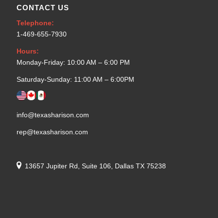
CONTACT US
Telephone:
1-469-655-7930
Hours:
Monday-Friday: 10:00 AM – 6:00 PM
Saturday-Sunday: 11:00 AM – 6:00PM
info@texasharison.com
rep@texasharison.com
13657 Jupiter Rd, Suite 106, Dallas TX 75238