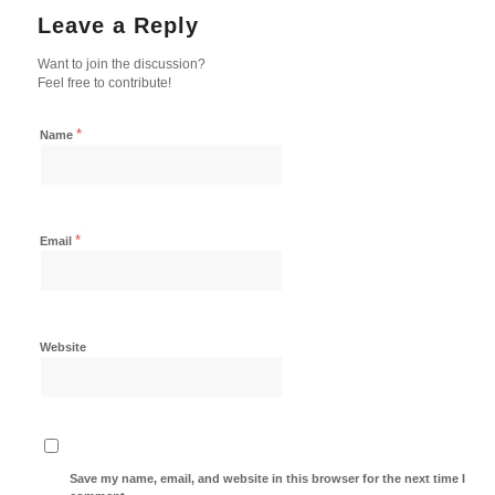
Leave a Reply
Want to join the discussion?
Feel free to contribute!
*
Name
*
Email
Website
Save my name, email, and website in this browser for the next time I