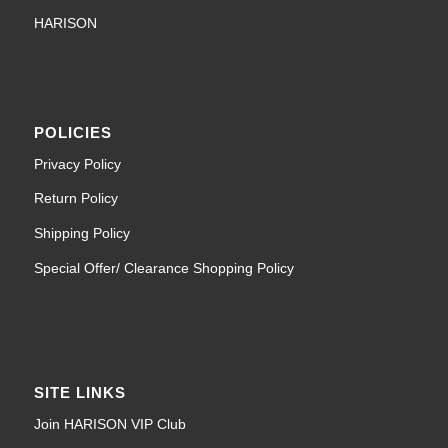
HARISON
POLICIES
Privacy Policy
Return Policy
Shipping Policy
Special Offer/ Clearance Shopping Policy
SITE LINKS
Join HARISON VIP Club