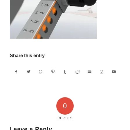
Share this entry
0
REPLIES
Leave a Reply