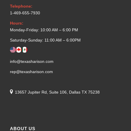
Telephone:
1-469-655-7930
Hours:
Monday-Friday: 10:00 AM – 6:00 PM
Saturday-Sunday: 11:00 AM – 6:00PM
info@texasharison.com
rep@texasharison.com
13657 Jupiter Rd, Suite 106, Dallas TX 75238
ABOUT US