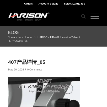
Orders
Account details
Select Language
BLOG
You are here:
Home
/
/
HARISON HR-407 Inversion Table
/
407产品详情_05
407产品详情_05
/
May 20, 2024
0 Comments