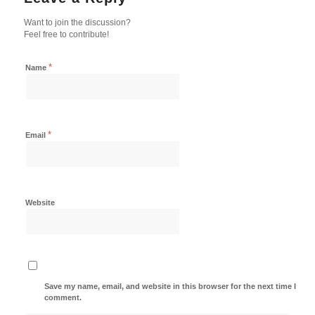
Want to join the discussion?
Feel free to contribute!
*
Name
*
Email
Website
Save my name, email, and website in this browser for the next time I
comment.