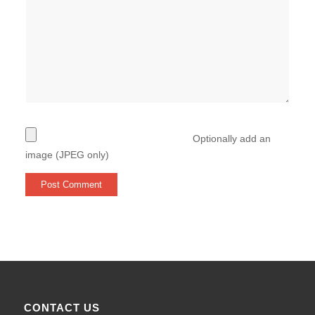
Optionally add an
image (JPEG only)
CONTACT US