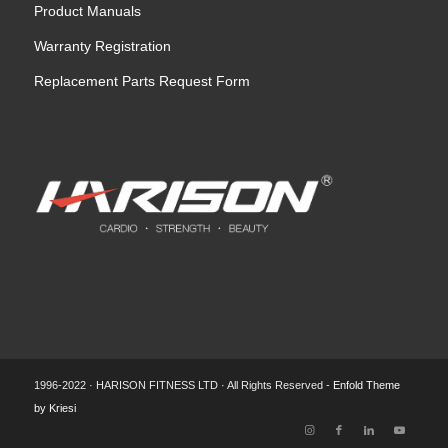
Product Manuals
Warranty Registration
Replacement Parts Request Form
1996-2022 · HARISON FITNESS LTD · All Rights Reserved -
Enfold Theme
by Kriesi