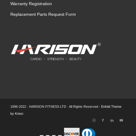
Warranty Registration
Replacement Parts Request Form
1996-2022 · HARISON FITNESS LTD · All Rights Reserved -
Enfold Theme
by Kriesi