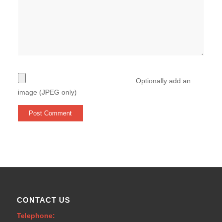
Optionally add an
image (JPEG only)
CONTACT US
Telephone: