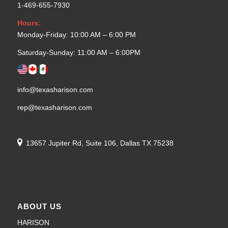
1-469-655-7930
Hours:
Monday-Friday: 10:00 AM – 6:00 PM
Saturday-Sunday: 11:00 AM – 6:00PM
info@texasharison.com
rep@texasharison.com
13657 Jupiter Rd, Suite 106, Dallas TX 75238
ABOUT US
HARISON