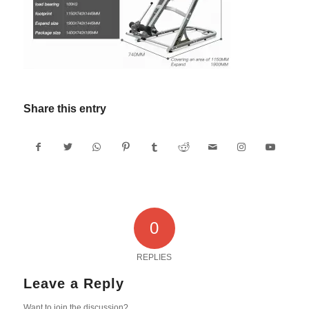
Share this entry
0
REPLIES
Leave a Reply
Want to join the discussion?