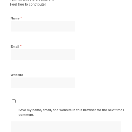
Feel free to contribute!
*
Name
*
Email
Website
Save my name, email, and website in this browser for the next time I
comment.