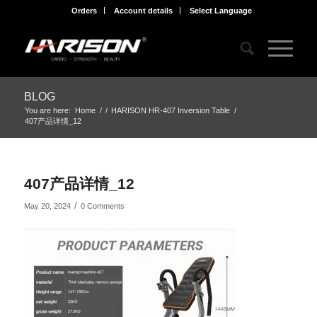
Orders
Account details
Select Language
BLOG
You are here:
Home
/
/
HARISON HR-407 Inversion Table
/
407产品详情_12
407产品详情_12
/
May 20, 2024
0 Comments