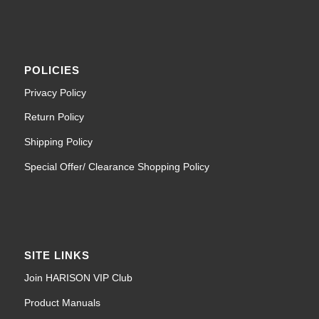
POLICIES
Privacy Policy
Return Policy
Shipping Policy
Special Offer/ Clearance Shopping Policy
SITE LINKS
Join HARISON VIP Club
Product Manuals