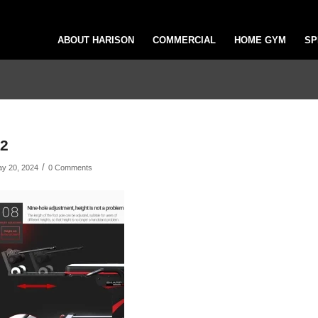
ABOUT HARISON
COMMERCIAL
HOME GYM
SP
2
/
y 20, 2024
0 Comments