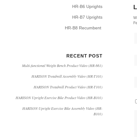
L
HR-B6 Uprights
HR-B7 Uprights
Wa
Fe
HR-B8 Recumbent
RECENT POST
Multi-functional Weight Bench Product Video (HR-661)
HARISON Treadmill Assembly Video (HR-T101)
HARISON Treadmill Product Video (HR-T101)
HARISON Upright Exercise Bike Product Video (HR-B101)
HARISON Upright Exercise Bike Assembly Video (HR-
B101)