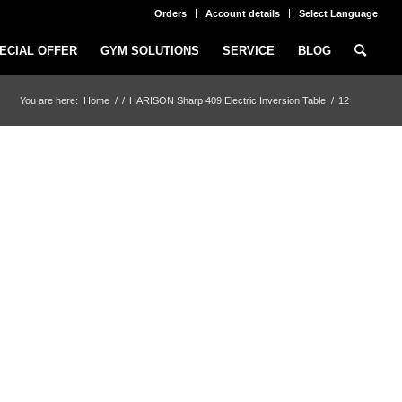
Orders
Account details
Select Language
ECIAL OFFER
GYM SOLUTIONS
SERVICE
BLOG
You are here:
Home
/
/
HARISON Sharp 409 Electric Inversion Table
/
12