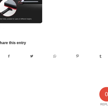
hare this entry
REPL