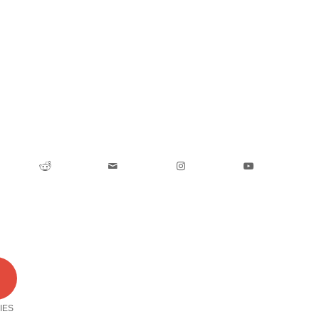
0
IES