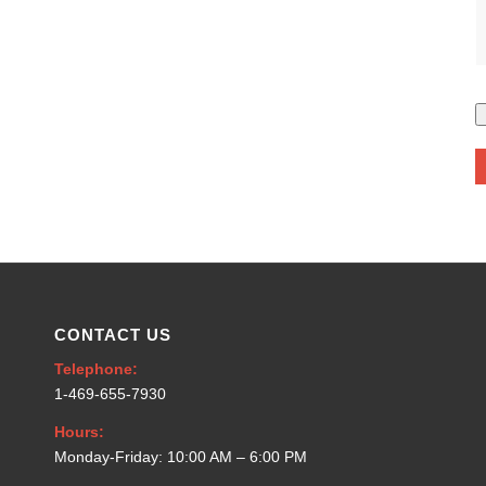
CONTACT US
Telephone:
1-469-655-7930
Hours:
Monday-Friday: 10:00 AM – 6:00 PM