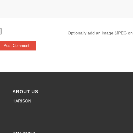
Optionally add an image (JPEG on
ABOUT US
HARISON