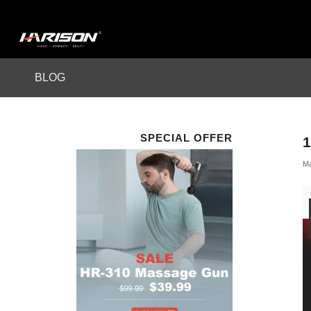
BLOG
SPECIAL OFFER
1
Ma