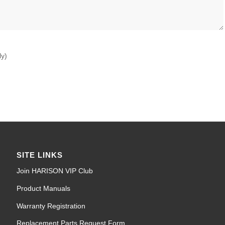
ly)
SITE LINKS
Join HARISON VIP Club
Product Manuals
Warranty Registration
Replacement Parts Request Form