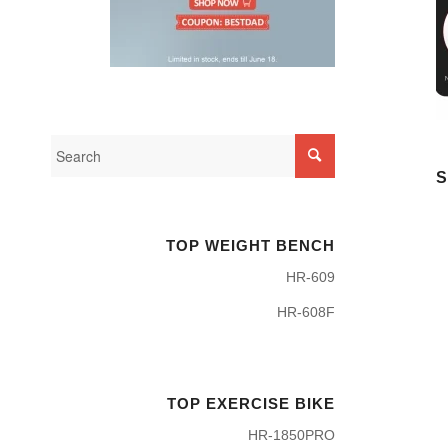
S
TOP WEIGHT BENCH
HR-609
HR-608F
TOP EXERCISE BIKE
HR-1850PRO