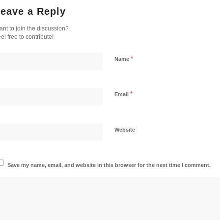
eave a Reply
nt to join the discussion?
el free to contribute!
*
Name
*
Email
Website
Save my name, email, and website in this browser for the next time I comment.