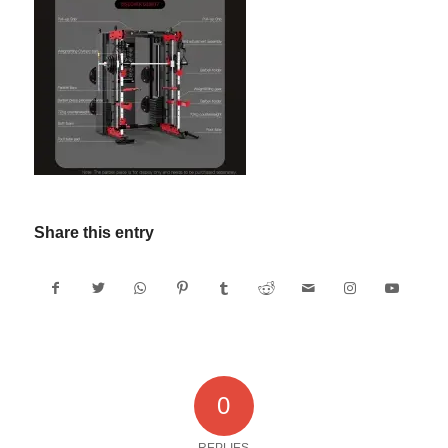
Share this entry
0
REPLIES