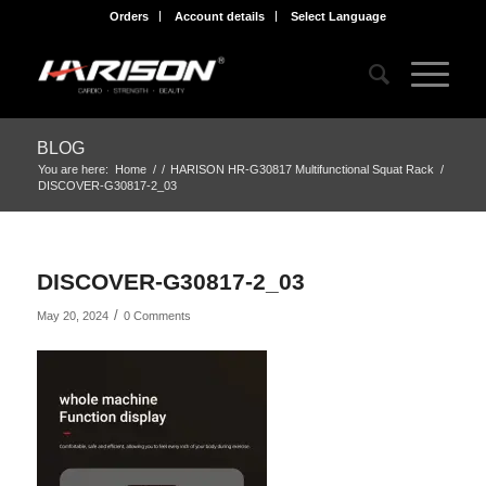
Orders
Account details
Select Language
BLOG
You are here:
Home
/
/
HARISON HR-G30817 Multifunctional Squat Rack
/
DISCOVER-G30817-2_03
DISCOVER-G30817-2_03
/
May 20, 2024
0 Comments