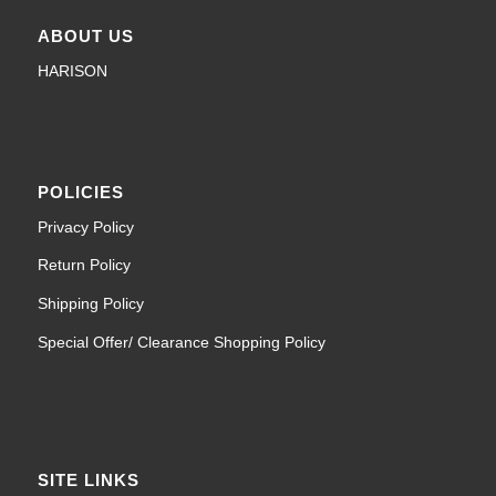
ABOUT US
HARISON
POLICIES
Privacy Policy
Return Policy
Shipping Policy
Special Offer/ Clearance Shopping Policy
SITE LINKS