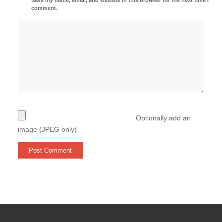
comment.
Optionally add an
image (JPEG only)