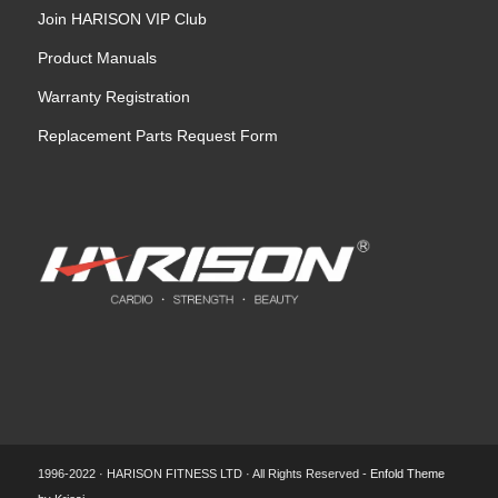
Join HARISON VIP Club
Product Manuals
Warranty Registration
Replacement Parts Request Form
1996-2022 · HARISON FITNESS LTD · All Rights Reserved -
Enfold Theme