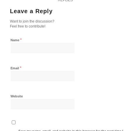
Leave a Reply
Want to join the discussion?
Feel free to contribute!
*
Name
*
Email
Website
Save my name, email, and website in this browser for the next time I