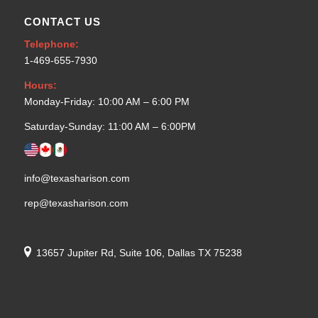
CONTACT US
Telephone:
1-469-655-7930
Hours:
Monday-Friday: 10:00 AM – 6:00 PM
Saturday-Sunday: 11:00 AM – 6:00PM
info@texasharison.com
rep@texasharison.com
13657 Jupiter Rd, Suite 106, Dallas TX 75238