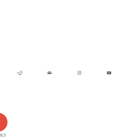
0
IES