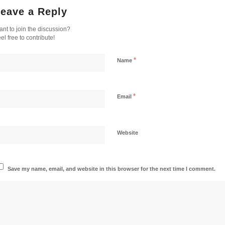
eave a Reply
nt to join the discussion?
el free to contribute!
*
Name
*
Email
Website
Save my name, email, and website in this browser for the next time I comment.