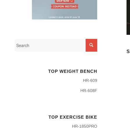
S
TOP WEIGHT BENCH
HR-609
HR-608F
TOP EXERCISE BIKE
HR-1850PRO