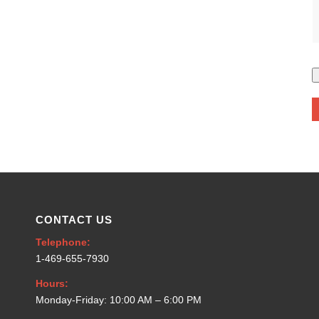
CONTACT US
Telephone:
1-469-655-7930
Hours:
Monday-Friday: 10:00 AM – 6:00 PM