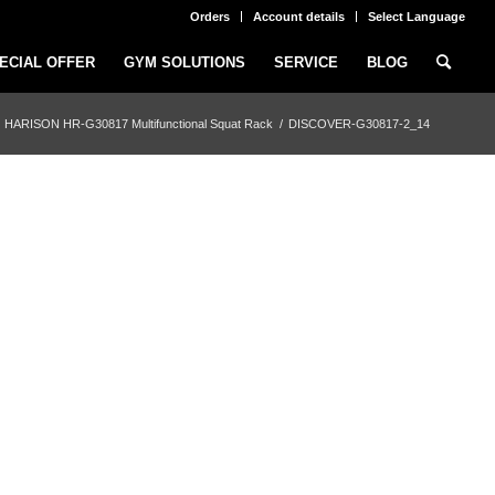
Orders
Account details
Select Language
ECIAL OFFER
GYM SOLUTIONS
SERVICE
BLOG
HARISON HR-G30817 Multifunctional Squat Rack
/
DISCOVER-G30817-2_14