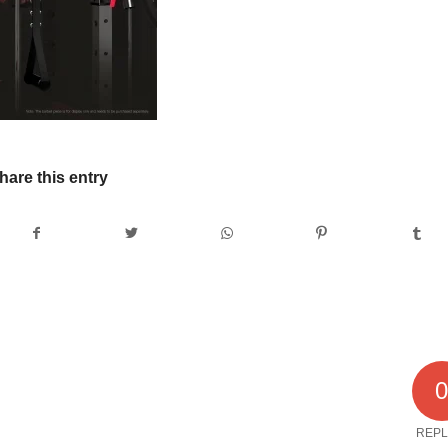
hare this entry
REPL