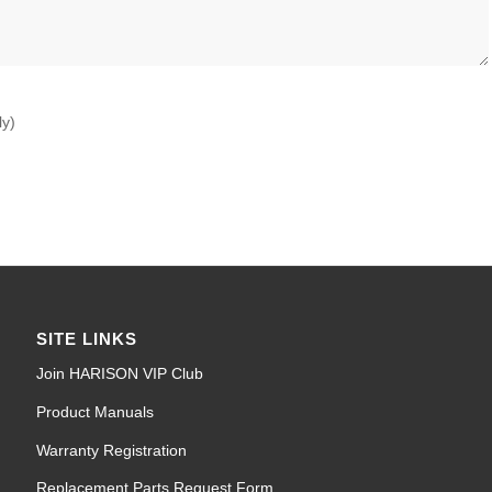
ly)
SITE LINKS
Join HARISON VIP Club
Product Manuals
Warranty Registration
Replacement Parts Request Form