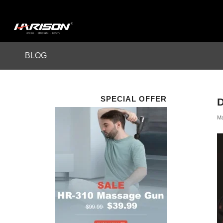
BLOG
SPECIAL OFFER
Ma