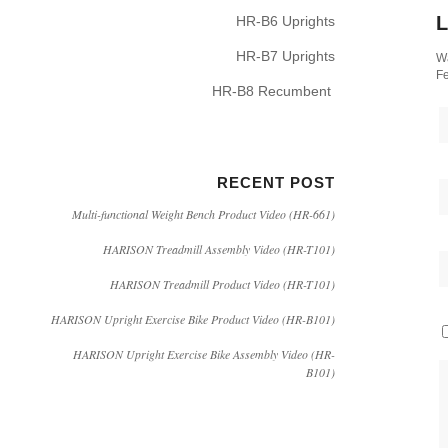
L
HR-B6 Uprights
HR-B7 Uprights
Wa
Fe
HR-B8 Recumbent
RECENT POST
Multi-functional Weight Bench Product Video (HR-661)
HARISON Treadmill Assembly Video (HR-T101)
HARISON Treadmill Product Video (HR-T101)
HARISON Upright Exercise Bike Product Video (HR-B101)
HARISON Upright Exercise Bike Assembly Video (HR-
B101)