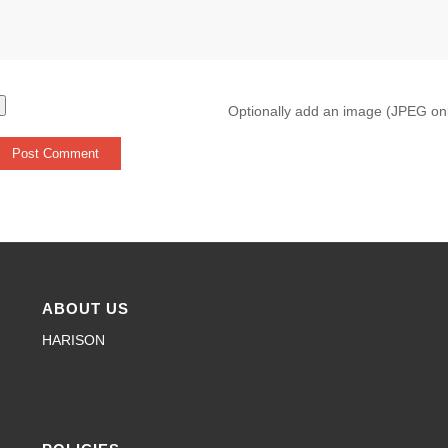
Optionally add an image (JPEG on
ABOUT US
HARISON