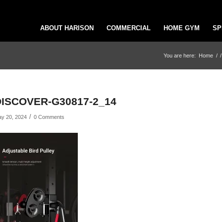
ABOUT HARISON
COMMERCIAL
HOME GYM
SP
You are here:
Home
/
/
DISCOVER-G30817-2_14
/
y 20, 2024
0 Comments