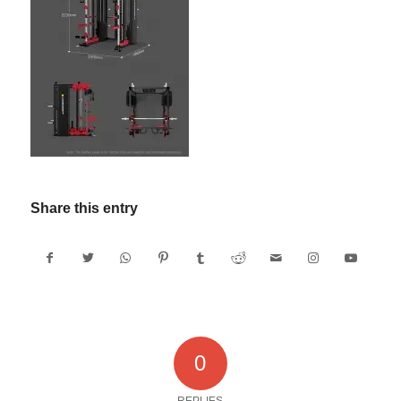
Share this entry
0
REPLIES