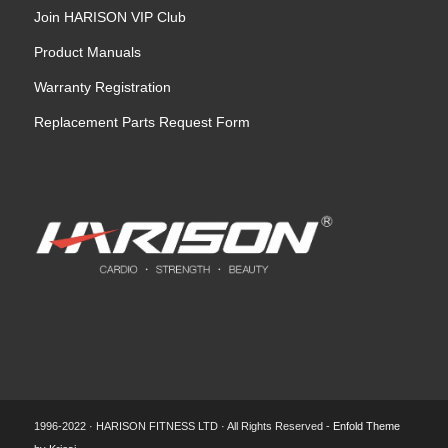
Join HARISON VIP Club
Product Manuals
Warranty Registration
Replacement Parts Request Form
1996-2022 · HARISON FITNESS LTD · All Rights Reserved -
Enfold Theme