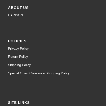
ABOUT US
HARISON
POLICIES
Privacy Policy
Return Policy
Shipping Policy
Special Offer/ Clearance Shopping Policy
SITE LINKS