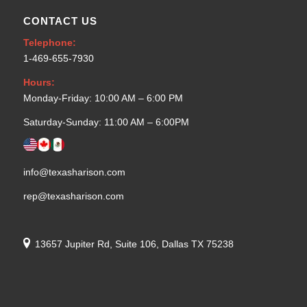
CONTACT US
Telephone:
1-469-655-7930
Hours:
Monday-Friday: 10:00 AM – 6:00 PM
Saturday-Sunday: 11:00 AM – 6:00PM
info@texasharison.com
rep@texasharison.com
13657 Jupiter Rd, Suite 106, Dallas TX 75238