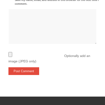
comment.
Optionally add an
image (JPEG only)