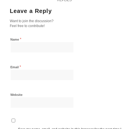
Leave a Reply
Want to join the discussion?
Feel free to contribute!
*
Name
*
Email
Website
Save my name, email, and website in this browser for the next time I