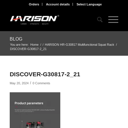
Orders
Account details
Select Language
BLOG
You are here:
Home
/
/
HARISON HR-G30817 Multifunctional Squat Rack
/
DISCOVER-G30817-2_21
DISCOVER-G30817-2_21
/
May 20, 2024
0 Comments