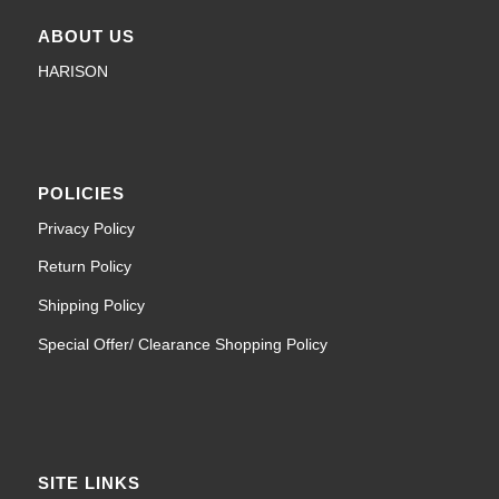
ABOUT US
HARISON
POLICIES
Privacy Policy
Return Policy
Shipping Policy
Special Offer/ Clearance Shopping Policy
SITE LINKS