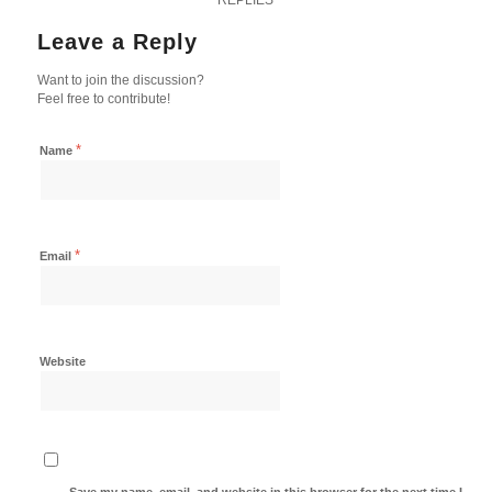
Leave a Reply
Want to join the discussion?
Feel free to contribute!
*
Name
*
Email
Website
Save my name, email, and website in this browser for the next time I