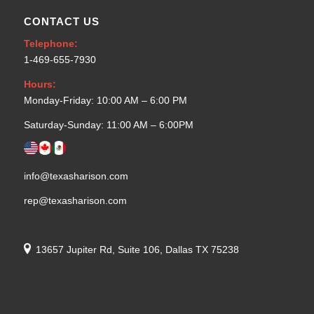
CONTACT US
Telephone:
1-469-655-7930
Hours:
Monday-Friday: 10:00 AM – 6:00 PM
Saturday-Sunday: 11:00 AM – 6:00PM
info@texasharison.com
rep@texasharison.com
13657 Jupiter Rd, Suite 106, Dallas TX 75238