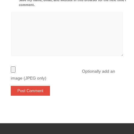
comment.
Optionally add an
image (JPEG only)