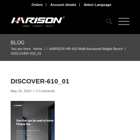
Orders
Account details
Select Language
BLOG
You are here:
Home
/
/
HARISON HR-610 Multi-functional Weight Bench
/
DISCOVER-610_01
DISCOVER-610_01
/
May 20, 2024
0 Comments