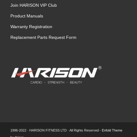
Join HARISON VIP Club
Product Manuals
Warranty Registration
Replacement Parts Request Form
1996-2022 · HARISON FITNESS LTD · All Rights Reserved -
Enfold Theme