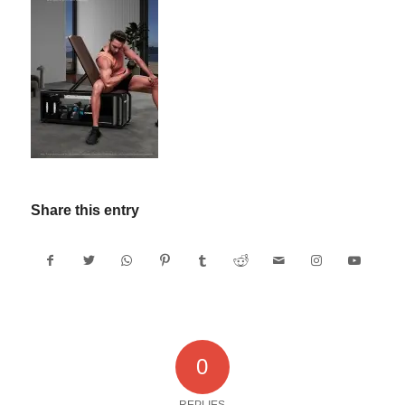
Share this entry
0
REPLIES