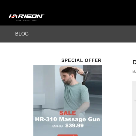
BLOG
SPECIAL OFFER
Ma