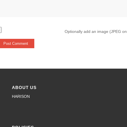
Optionally add an image (JPEG on
ABOUT US
HARISON