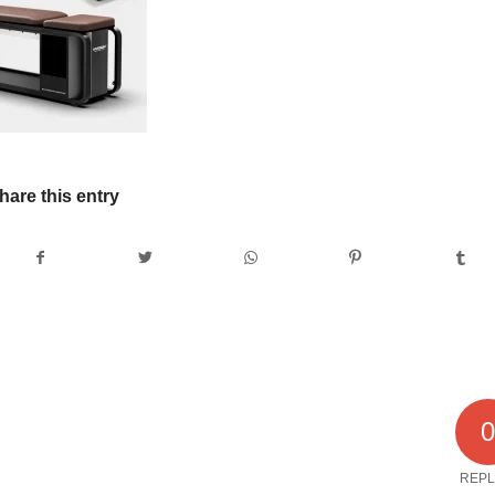
hare this entry
REPL