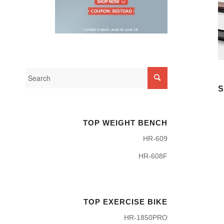
S
TOP WEIGHT BENCH
HR-609
HR-608F
TOP EXERCISE BIKE
HR-1850PRO