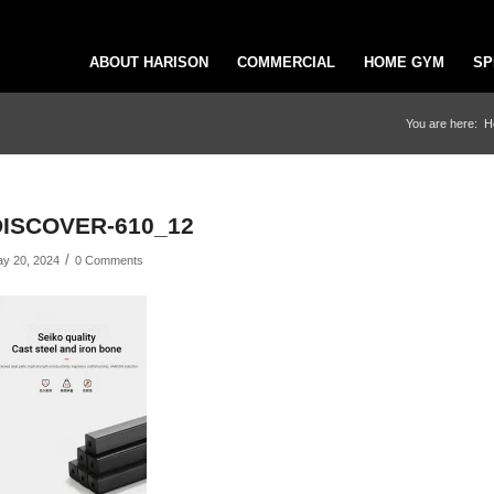
ABOUT HARISON
COMMERCIAL
HOME GYM
SP
You are here:
H
DISCOVER-610_12
/
y 20, 2024
0 Comments