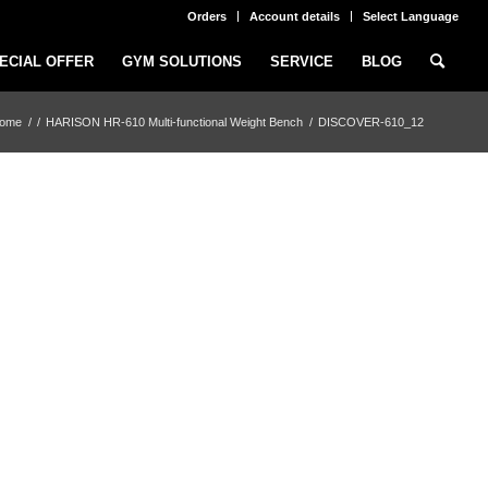
Orders
Account details
Select Language
ECIAL OFFER
GYM SOLUTIONS
SERVICE
BLOG
ome
/
/
HARISON HR-610 Multi-functional Weight Bench
/
DISCOVER-610_12