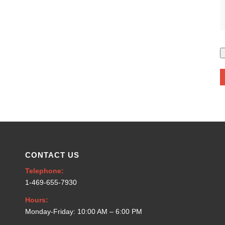
CONTACT US
Telephone:
1-469-655-7930
Hours:
Monday-Friday: 10:00 AM – 6:00 PM