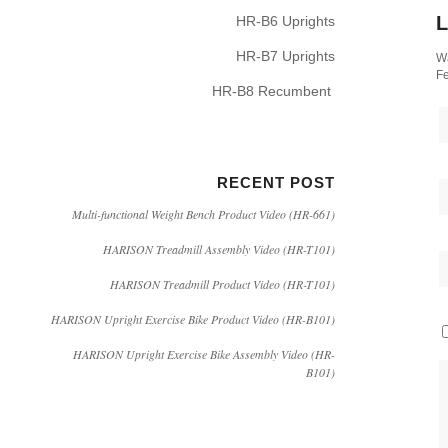
L
HR-B6 Uprights
HR-B7 Uprights
Wa
Fe
HR-B8 Recumbent
RECENT POST
Multi-functional Weight Bench Product Video (HR-661)
HARISON Treadmill Assembly Video (HR-T101)
HARISON Treadmill Product Video (HR-T101)
HARISON Upright Exercise Bike Product Video (HR-B101)
HARISON Upright Exercise Bike Assembly Video (HR-
B101)