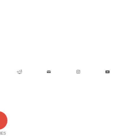
0
IES