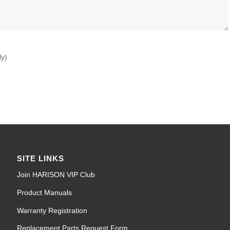
ly)
SITE LINKS
Join HARISON VIP Club
Product Manuals
Warranty Registration
Replacement Parts Request Form