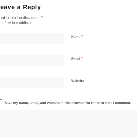
eave a Reply
nt to join the discussion?
el free to contribute!
*
Name
*
Email
Website
Save my name, email, and website in this browser for the next time I comment.