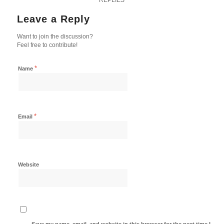
Leave a Reply
Want to join the discussion?
Feel free to contribute!
*
Name
*
Email
Website
Save my name, email, and website in this browser for the next time I