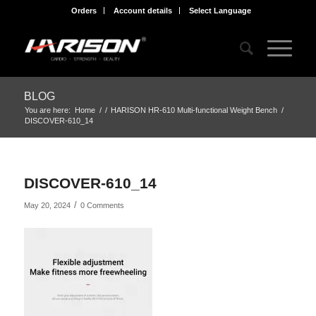
Orders
Account details
Select Language
BLOG
You are here:
Home
/
/
HARISON HR-610 Multi-functional Weight Bench
/
DISCOVER-610_14
DISCOVER-610_14
/
May 20, 2024
0 Comments