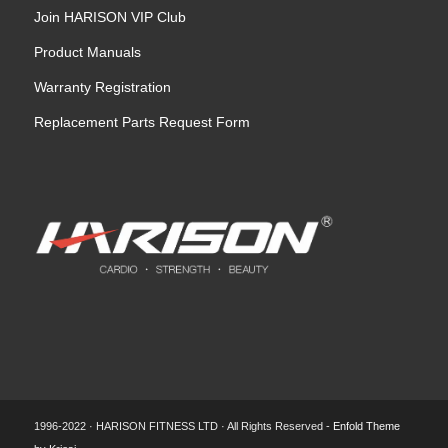
Join HARISON VIP Club
Product Manuals
Warranty Registration
Replacement Parts Request Form
1996-2022 · HARISON FITNESS LTD · All Rights Reserved -
Enfold Theme