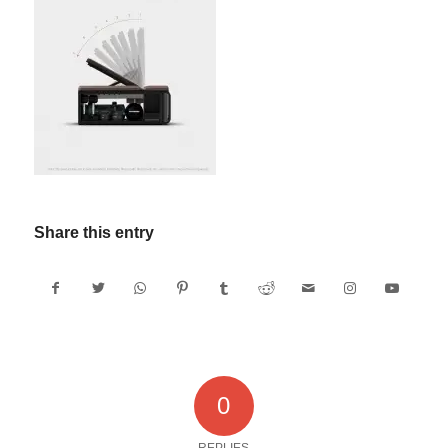
Share this entry
0
REPLIES