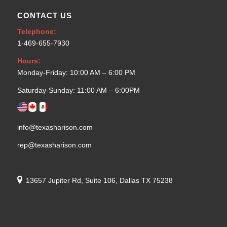
CONTACT US
Telephone:
1-469-655-7930
Hours:
Monday-Friday: 10:00 AM – 6:00 PM
Saturday-Sunday: 11:00 AM – 6:00PM
info@texasharison.com
rep@texasharison.com
13657 Jupiter Rd, Suite 106, Dallas TX 75238