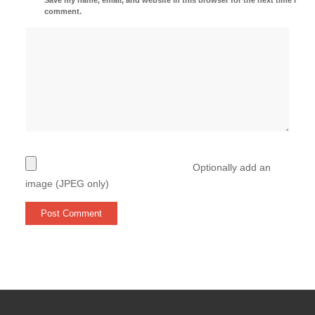
comment.
Optionally add an
image (JPEG only)