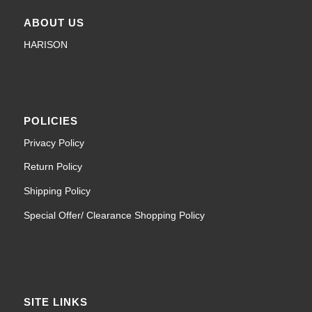
ABOUT US
HARISON
POLICIES
Privacy Policy
Return Policy
Shipping Policy
Special Offer/ Clearance Shopping Policy
SITE LINKS