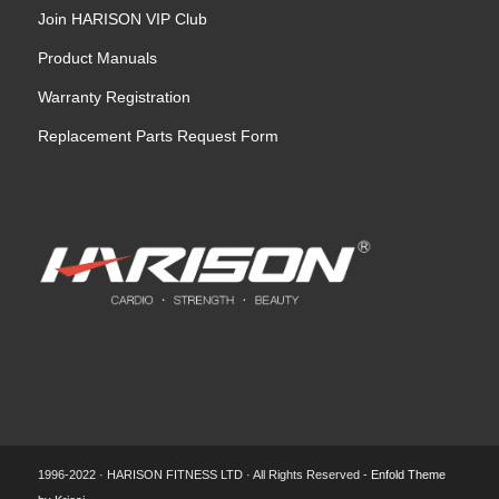
Join HARISON VIP Club
Product Manuals
Warranty Registration
Replacement Parts Request Form
1996-2022 · HARISON FITNESS LTD · All Rights Reserved -
Enfold Theme