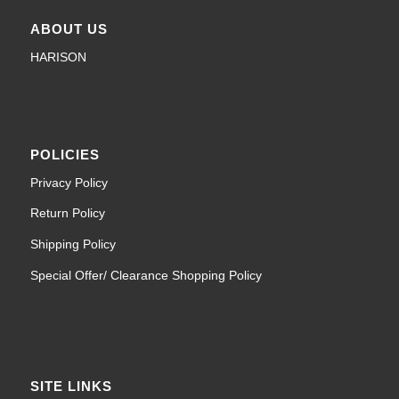
ABOUT US
HARISON
POLICIES
Privacy Policy
Return Policy
Shipping Policy
Special Offer/ Clearance Shopping Policy
SITE LINKS