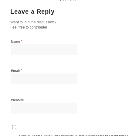
Leave a Reply
Want to join the discussion?
Feel free to contribute!
*
Name
*
Email
Website
Save my name, email, and website in this browser for the next time I