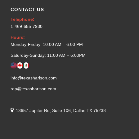
CONTACT US
Telephone:
1-469-655-7930
Hours:
Monday-Friday: 10:00 AM – 6:00 PM
Saturday-Sunday: 11:00 AM – 6:00PM
info@texasharison.com
rep@texasharison.com
13657 Jupiter Rd, Suite 106, Dallas TX 75238