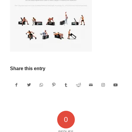
Share this entry
0
REPLIES