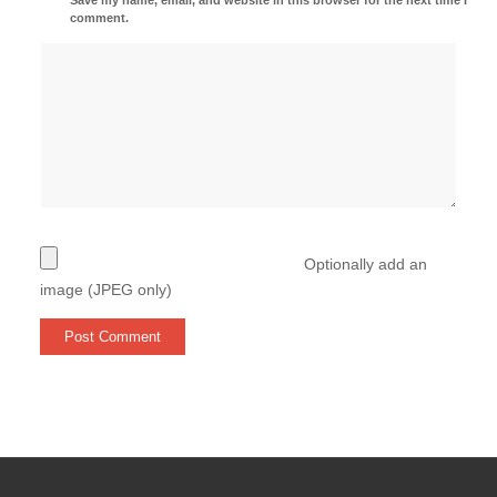
comment.
Optionally add an
image (JPEG only)