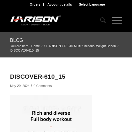
Orders
Account details
Select Language
BLOG
You are here:
Home
/
/
HARISON HR-610 Multi-functional Weight Bench
/
DISCOVER-610_15
DISCOVER-610_15
/
May 20, 2024
0 Comments