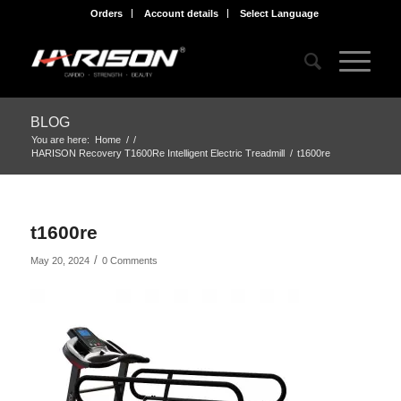
Orders
Account details
Select Language
BLOG
You are here:
Home
/
/
HARISON Recovery T1600Re Intelligent Electric Treadmill
/
t1600re
t1600re
/
May 20, 2024
0 Comments