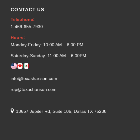
CONTACT US
Telephone:
1-469-655-7930
Hours:
Monday-Friday: 10:00 AM – 6:00 PM
Saturday-Sunday: 11:00 AM – 6:00PM
info@texasharison.com
rep@texasharison.com
13657 Jupiter Rd, Suite 106, Dallas TX 75238