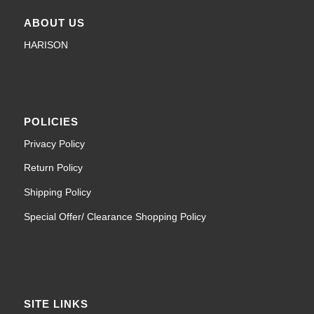
ABOUT US
HARISON
POLICIES
Privacy Policy
Return Policy
Shipping Policy
Special Offer/ Clearance Shopping Policy
SITE LINKS