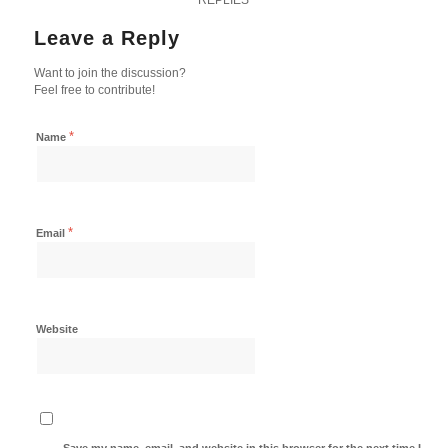
Leave a Reply
Want to join the discussion?
Feel free to contribute!
*
Name
*
Email
Website
Save my name, email, and website in this browser for the next time I