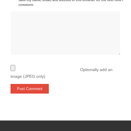
comment.
Optionally add an
image (JPEG only)