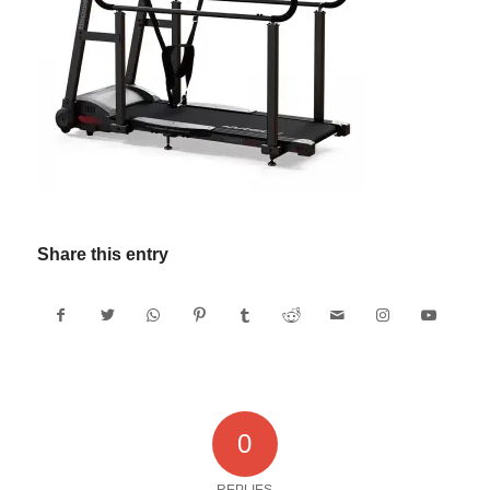
Share this entry
0
REPLIES