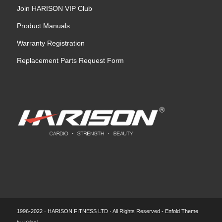
Join HARISON VIP Club
Product Manuals
Warranty Registration
Replacement Parts Request Form
1996-2022 · HARISON FITNESS LTD · All Rights Reserved -
Enfold Theme