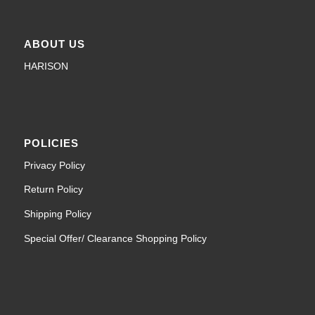
ABOUT US
HARISON
POLICIES
Privacy Policy
Return Policy
Shipping Policy
Special Offer/ Clearance Shopping Policy