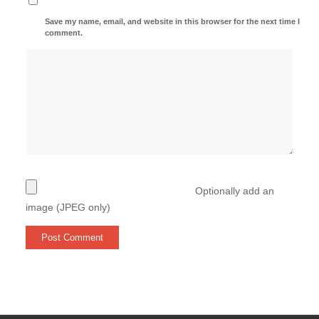
Save my name, email, and website in this browser for the next time I
comment.
Optionally add an
image (JPEG only)