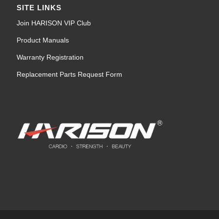
SITE LINKS
Join HARISON VIP Club
Product Manuals
Warranty Registration
Replacement Parts Request Form