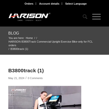
Orders
Account details
Select Language
BLOG
You are here:
Home
/
/
HARISON B3800Track Commercial Upright Exercise Bike-only for FCL
orders
/
B3800track (1)
B3800track (1)
/
May 21, 2024
0 Comments