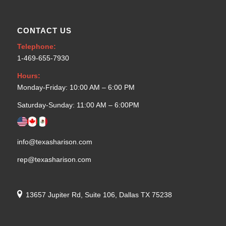
CONTACT US
Telephone:
1-469-655-7930
Hours:
Monday-Friday: 10:00 AM – 6:00 PM
Saturday-Sunday: 11:00 AM – 6:00PM
info@texasharison.com
rep@texasharison.com
13657 Jupiter Rd, Suite 106, Dallas TX 75238