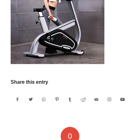
Share this entry
0