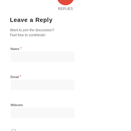
REPLIES
Leave a Reply
Want to join the discussion?
Feel free to contribute!
*
Name
*
Email
Website