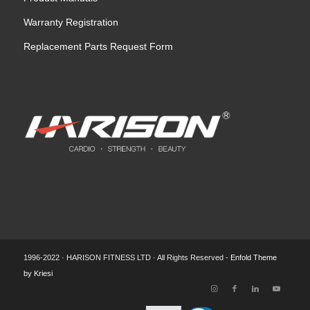
Warranty Registration
Replacement Parts Request Form
1996-2022 · HARISON FITNESS LTD · All Rights Reserved -
Enfold Theme
by Kriesi