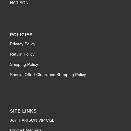
HARISON
POLICIES
Privacy Policy
Return Policy
Shipping Policy
Special Offer/ Clearance Shopping Policy
SITE LINKS
Join HARISON VIP Club
Product Manuals