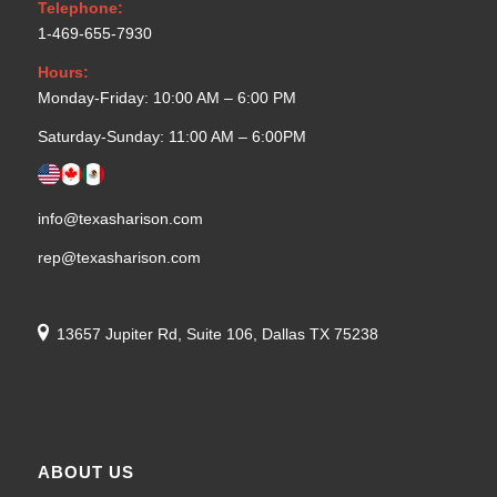
Telephone:
1-469-655-7930
Hours:
Monday-Friday: 10:00 AM – 6:00 PM
Saturday-Sunday: 11:00 AM – 6:00PM
info@texasharison.com
rep@texasharison.com
13657 Jupiter Rd, Suite 106, Dallas TX 75238
ABOUT US