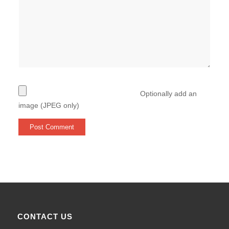
Optionally add an
image (JPEG only)
CONTACT US