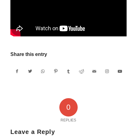
Share this entry
0
REPLIES
Leave a Reply