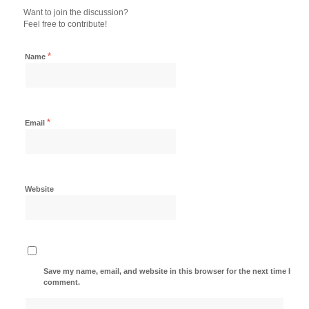
Want to join the discussion?
Feel free to contribute!
*
Name
*
Email
Website
Save my name, email, and website in this browser for the next time I
comment.