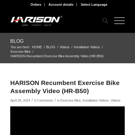
Orders
Account details
Select Language
BLOG
You are here:
HOME
/
BLOG
/
Videos
/
Installation Videos
/
Exercise Bike
/
HARISON Recumbent Exercise Bike Assembly Video (HR-B50)
HARISON Recumbent Exercise Bike
Assembly Video (HR-B50)
/
/
April 29, 2024
0 Comments
in
Exercise Bike
,
Installation Videos
,
Videos