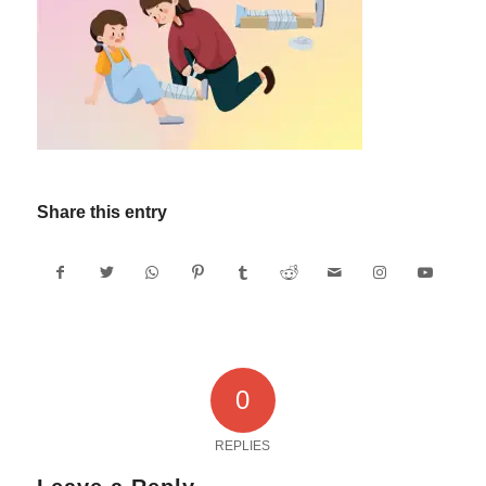
Share this entry
0
REPLIES