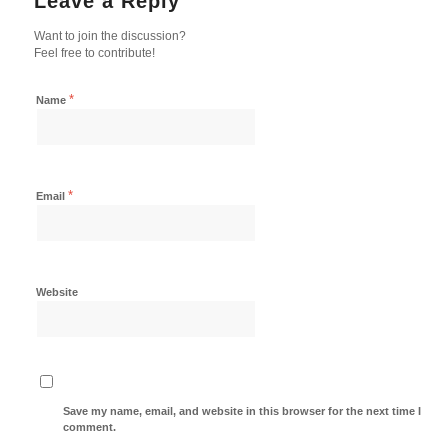
Leave a Reply
Want to join the discussion?
Feel free to contribute!
*
Name
*
Email
Website
Save my name, email, and website in this browser for the next time I
comment.