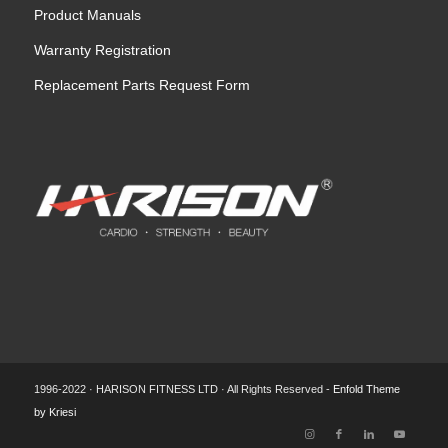
Product Manuals
Warranty Registration
Replacement Parts Request Form
1996-2022 · HARISON FITNESS LTD · All Rights Reserved -
Enfold Theme
by Kriesi