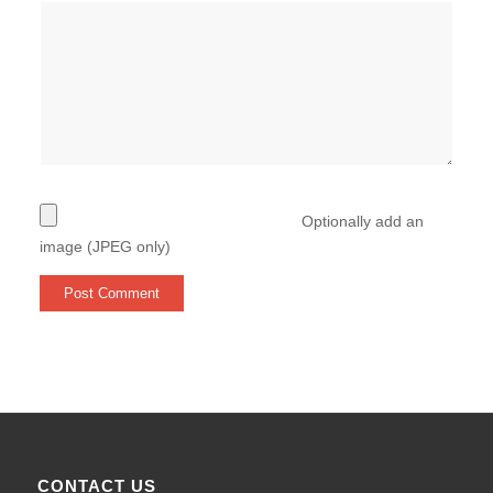
Optionally add an
image (JPEG only)
CONTACT US