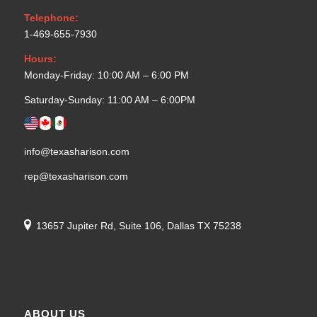
Telephone:
1-469-655-7930
Hours:
Monday-Friday: 10:00 AM – 6:00 PM
Saturday-Sunday: 11:00 AM – 6:00PM
info@texasharison.com
rep@texasharison.com
13657 Jupiter Rd, Suite 106, Dallas TX 75238
ABOUT US