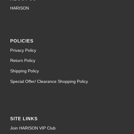
HARISON
POLICIES
Privacy Policy
Return Policy
Shipping Policy
Special Offer/ Clearance Shopping Policy
SITE LINKS
Join HARISON VIP Club