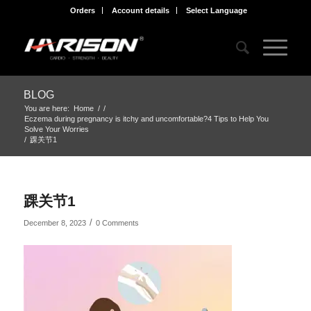
Orders
Account details
Select Language
BLOG
You are here:
Home
/
/
Eczema during pregnancy is itchy and uncomfortable?4 Tips to Help You
Solve Your Worries
/
踝关节1
踝关节1
/
December 8, 2023
0 Comments