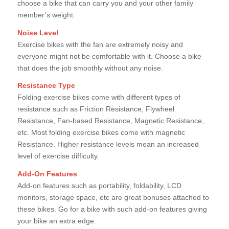
choose a bike that can carry you and your other family
member’s weight.
Noise Level
Exercise bikes with the fan are extremely noisy and
everyone might not be comfortable with it. Choose a bike
that does the job smoothly without any noise.
Resistance Type
Folding exercise bikes come with different types of
resistance such as Friction Resistance, Flywheel
Resistance, Fan-based Resistance, Magnetic Resistance,
etc. Most folding exercise bikes come with magnetic
Resistance. Higher resistance levels mean an increased
level of exercise difficulty.
Add-On Features
Add-on features such as portability, foldability, LCD
monitors, storage space, etc are great bonuses attached to
these bikes. Go for a bike with such add-on features giving
your bike an extra edge.