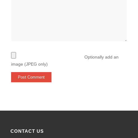
Optionally add an
image (JPEG only)
CONTACT US