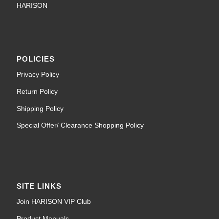
HARISON
POLICIES
Privacy Policy
Return Policy
Shipping Policy
Special Offer/ Clearance Shopping Policy
SITE LINKS
Join HARISON VIP Club
Product Manuals