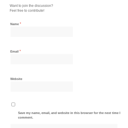
Want to join the discussion?
Feel free to contribute!
*
Name
*
Email
Website
Save my name, email, and website in this browser for the next time I
comment.