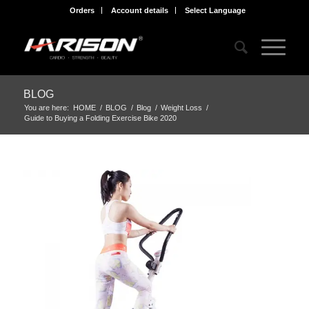
Orders
Account details
Select Language
BLOG
You are here:
HOME
/
BLOG
/
Blog
/
Weight Loss
/
Guide to Buying a Folding Exercise Bike 2020