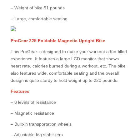
– Weight of bike 51 pounds
– Large, comfortable seating
ProGear 225 Foldable Magnetic Upright Bike
This ProGear is designed to make your workout a fun-filled
experience. It features a large LCD monitor that shows
heart rate, calories burned during a workout, etc. The bike
also features wide, comfortable seating and the overall
design is quite sturdy to hold weight up to 220 pounds.
Features
– 8 levels of resistance
– Magnetic resistance
– Built-in transportation wheels
– Adjustable leg stabilizers