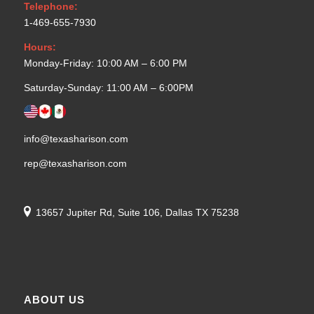
Telephone:
1-469-655-7930
Hours:
Monday-Friday: 10:00 AM – 6:00 PM
Saturday-Sunday: 11:00 AM – 6:00PM
info@texasharison.com
rep@texasharison.com
13657 Jupiter Rd, Suite 106, Dallas TX 75238
ABOUT US