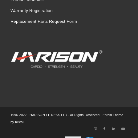
Warranty Registration
Replacement Parts Request Form
1996-2022 · HARISON FITNESS LTD · All Rights Reserved -
Enfold Theme
by Kriesi