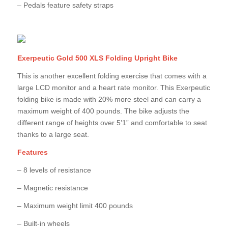
– Pedals feature safety straps
Exerpeutic Gold 500 XLS Folding Upright Bike
This is another excellent folding exercise that comes with a
large LCD monitor and a heart rate monitor. This Exerpeutic
folding bike is made with 20% more steel and can carry a
maximum weight of 400 pounds. The bike adjusts the
different range of heights over 5’1” and comfortable to seat
thanks to a large seat.
Features
– 8 levels of resistance
– Magnetic resistance
– Maximum weight limit 400 pounds
– Built-in wheels