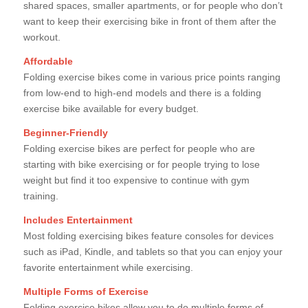
shared spaces, smaller apartments, or for people who don’t
want to keep their exercising bike in front of them after the
workout.
Affordable
Folding exercise bikes come in various price points ranging
from low-end to high-end models and there is a folding
exercise bike available for every budget.
Beginner-Friendly
Folding exercise bikes are perfect for people who are
starting with bike exercising or for people trying to lose
weight but find it too expensive to continue with gym
training.
Includes Entertainment
Most folding exercising bikes feature consoles for devices
such as iPad, Kindle, and tablets so that you can enjoy your
favorite entertainment while exercising.
Multiple Forms of Exercise
Folding exercise bikes allow you to do multiple forms of