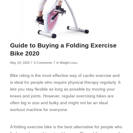
Guide to Buying a Folding Exercise
Bike 2020
/
/
May 29, 2020
0 Comments
in
Weight Loss
Bike riding is the most effective way of cardio exercise and
is ideal for people who require physical therapy regularly. It
lets you stay flexible as long as possible by moving your
knees and joints. However, regular exercising bikes are
often big in size and bulky and might not be an ideal
workout machine for everyone.
A folding exercise bike is the best alternative for people who