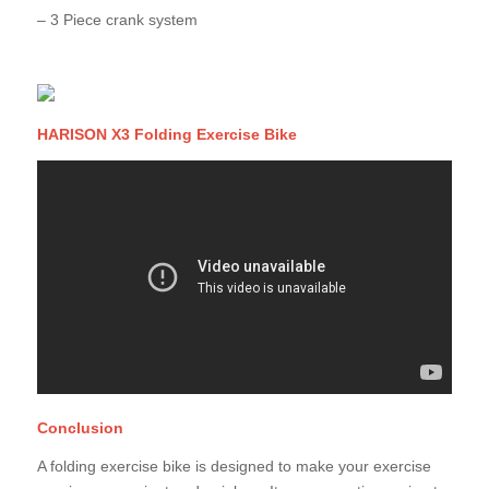
– 3 Piece crank system
HARISON X3 Folding Exercise Bike
Conclusion
A folding exercise bike is designed to make your exercise