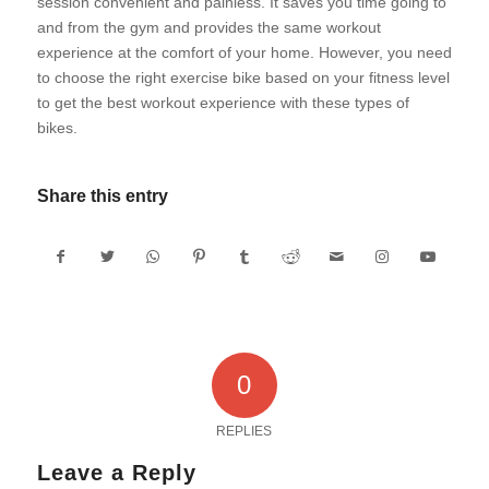
session convenient and painless. It saves you time going to
and from the gym and provides the same workout
experience at the comfort of your home. However, you need
to choose the right exercise bike based on your fitness level
to get the best workout experience with these types of
bikes.
Share this entry
0
REPLIES
Leave a Reply