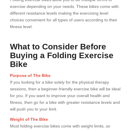
exercise depending on your needs. These bikes come with
different resistance levels making the exercising level
choices convenient for all types of users according to their
fitness level.
What to Consider Before
Buying a Folding Exercise
Bike
Purpose of The Bike
If you looking for a bike solely for the physical therapy
sessions, then a beginner-friendly exercise bike will be ideal
for you. If you want to improve your overall health and
fitness, then go for a bike with greater resistance levels and
will push you to your limit.
Weight of The Bike
Most folding exercise bikes come with weight limits, so