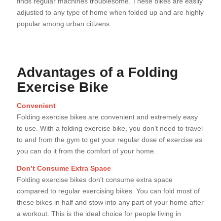
finds regular machines troublesome. These bikes are easily
adjusted to any type of home when folded up and are highly
popular among urban citizens.
Advantages of a Folding
Exercise Bike
Convenient
Folding exercise bikes are convenient and extremely easy
to use. With a folding exercise bike, you don’t need to travel
to and from the gym to get your regular dose of exercise as
you can do it from the comfort of your home.
Don’t Consume Extra Space
Folding exercise bikes don’t consume extra space
compared to regular exercising bikes. You can fold most of
these bikes in half and stow into any part of your home after
a workout. This is the ideal choice for people living in