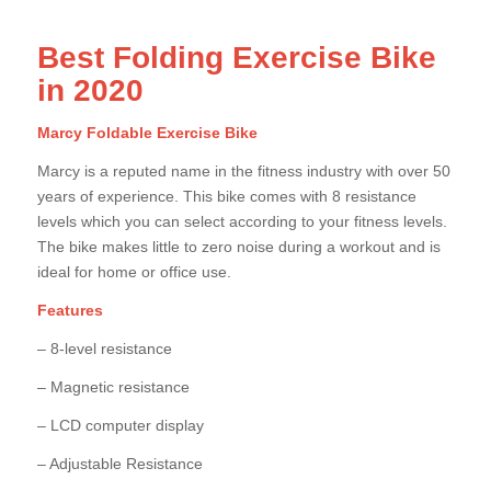
Best Folding Exercise Bike
in 2020
Marcy Foldable Exercise Bike
Marcy is a reputed name in the fitness industry with over 50
years of experience. This bike comes with 8 resistance
levels which you can select according to your fitness levels.
The bike makes little to zero noise during a workout and is
ideal for home or office use.
Features
– 8-level resistance
– Magnetic resistance
– LCD computer display
– Adjustable Resistance