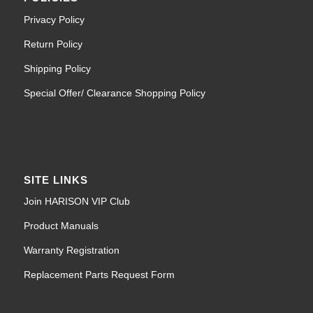
Privacy Policy
Return Policy
Shipping Policy
Special Offer/ Clearance Shopping Policy
SITE LINKS
Join HARISON VIP Club
Product Manuals
Warranty Registration
Replacement Parts Request Form