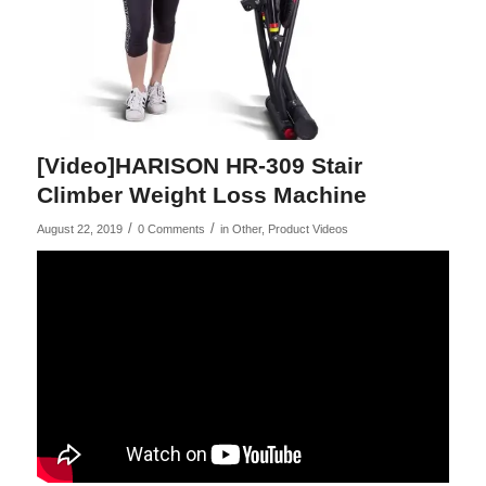
[Video]HARISON HR-309 Stair
Climber Weight Loss Machine
/
/
August 22, 2019
0 Comments
in
Other
,
Product Videos