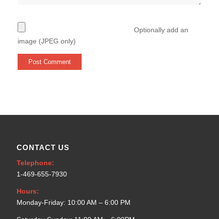
Optionally add an
image (JPEG only)
CONTACT US
Telephone:
1-469-655-7930
Hours:
Monday-Friday: 10:00 AM – 6:00 PM