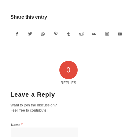
Share this entry
0
REPLIES
Leave a Reply
Want to join the discussion?
Feel free to contribute!
*
Name