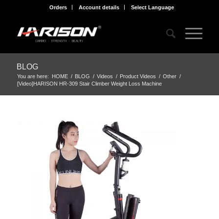
Orders
Account details
Select Language
BLOG
You are here:
HOME
/
BLOG
/
Videos
/
Product Videos
/
Other
/
[Video]HARISON HR-309 Stair Climber Weight Loss Machine