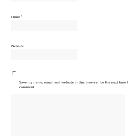
*
Email
Website
Save my name, email, and website in this browser for the next time I
comment.