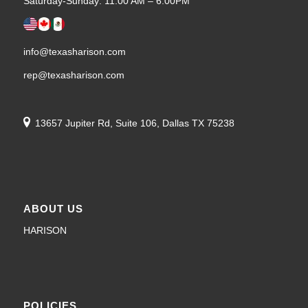
Saturday-Sunday: 11:00 AM – 6:00PM
info@texasharison.com
rep@texasharison.com
13657 Jupiter Rd, Suite 106, Dallas TX 75238
ABOUT US
HARISON
POLICIES