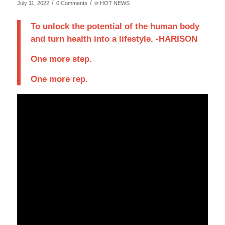
/
/
July 11, 2022
0 Comments
in
HOT NEWS
To unlock the potential of the human body
and turn health into a lifestyle. -HARISON
One more step.
One more rep.