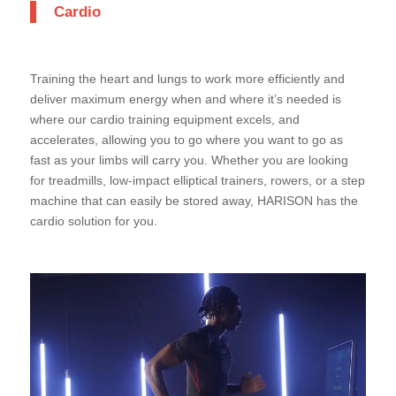
Cardio
Training the heart and lungs to work more efficiently and
deliver maximum energy when and where it’s needed is
where our cardio training equipment excels, and
accelerates, allowing you to go where you want to go as
fast as your limbs will carry you. Whether you are looking
for treadmills, low-impact elliptical trainers, rowers, or a step
machine that can easily be stored away, HARISON has the
cardio solution for you.