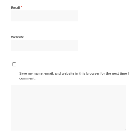
*
Email
Website
Save my name, email, and website in this browser for the next time I
comment.