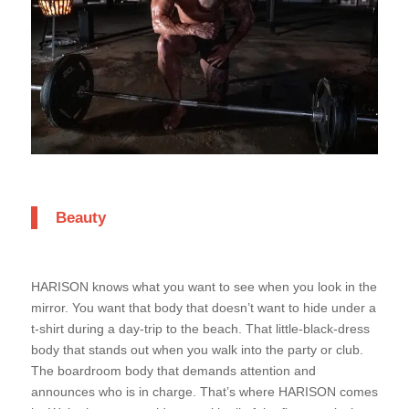
Beauty
HARISON knows what you want to see when you look in the
mirror. You want that body that doesn’t want to hide under a
t-shirt during a day-trip to the beach. That little-black-dress
body that stands out when you walk into the party or club.
The boardroom body that demands attention and
announces who is in charge. That’s where HARISON comes