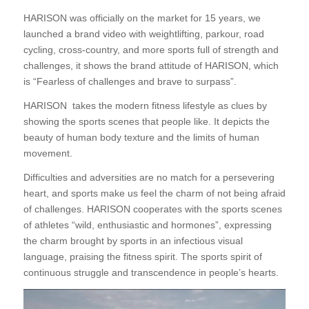
HARISON was officially on the market for 15 years, we
launched a brand video with weightlifting, parkour, road
cycling, cross-country, and more sports full of strength and
challenges, it shows the brand attitude of HARISON, which
is “Fearless of challenges and brave to surpass”.
HARISON takes the modern fitness lifestyle as clues by
showing the sports scenes that people like. It depicts the
beauty of human body texture and the limits of human
movement.
Difficulties and adversities are no match for a persevering
heart, and sports make us feel the charm of not being afraid
of challenges. HARISON cooperates with the sports scenes
of athletes “wild, enthusiastic and hormones”, expressing
the charm brought by sports in an infectious visual
language, praising the fitness spirit. The sports spirit of
continuous struggle and transcendence in people’s hearts.