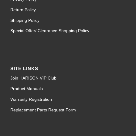
Return Policy
Shipping Policy
Special Offer/ Clearance Shopping Policy
SITE LINKS
Join HARISON VIP Club
Product Manuals
Warranty Registration
Replacement Parts Request Form