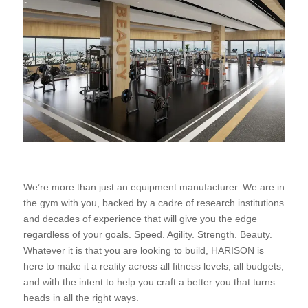
We’re more than just an equipment manufacturer. We are in
the gym with you, backed by a cadre of research institutions
and decades of experience that will give you the edge
regardless of your goals. Speed. Agility. Strength. Beauty.
Whatever it is that you are looking to build, HARISON is
here to make it a reality across all fitness levels, all budgets,
and with the intent to help you craft a better you that turns
heads in all the right ways.