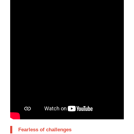
Fearless of challenges