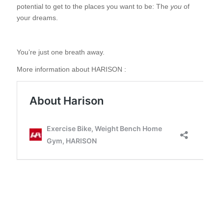
potential to get to the places you want to be: The
you
of
your dreams.
You’re just one breath away.
More information about HARISON :