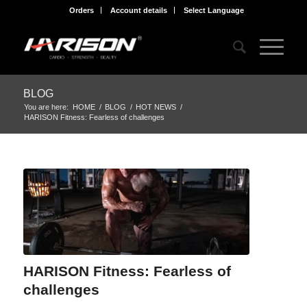
Orders
Account details
Select Language
BLOG
You are here:
HOME
/
BLOG
/
HOT NEWS
/
HARISON Fitness: Fearless of challenges
HARISON Fitness: Fearless of
challenges