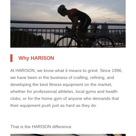
Why HARISON
At HARISON, we know what it means to grind. Since 1996,
we have been in the business of crafting, refining, and
developing the best fitness equipment on the market,
whether for professional athletes, local gyms and health
clubs, or for the home gym of anyone who demands that
their equipment push just as hard as they do.
That is the HARISON difference.