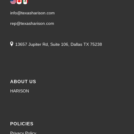
info@texasharison.com
rep@texasharison.com
13657 Jupiter Rd, Suite 106, Dallas TX 75238
ABOUT US
HARISON
POLICIES
Privacy Policy