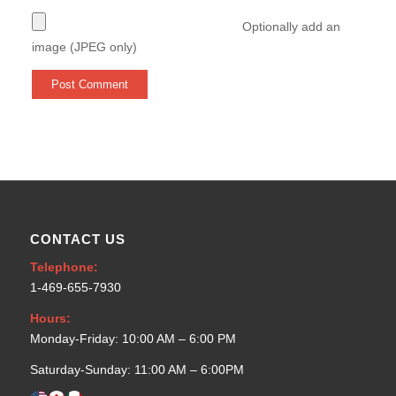
Optionally add an
image (JPEG only)
CONTACT US
Telephone:
1-469-655-7930
Hours:
Monday-Friday: 10:00 AM – 6:00 PM
Saturday-Sunday: 11:00 AM – 6:00PM