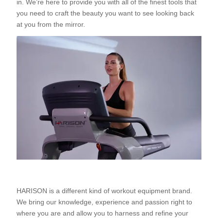
in. We’re here to provide you with all of the finest tools that
you need to craft the beauty you want to see looking back
at you from the mirror.
HARISON is a different kind of workout equipment brand.
We bring our knowledge, experience and passion right to
where you are and allow you to harness and refine your