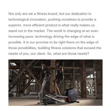
Not only are we a fitness brand, but our dedication to
technological innovation, pushing ourselves to provide a
superior, more efficient product is what really makes us
stand out in the market. The world is changing at an ever-
increasing pace, technology driving the edge of what is
possible. It is our promise to be right there on the edge of
those possibilities, building fitness solutions that exceed the
needs of you, our client. So, what are those needs?