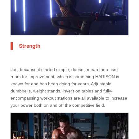
Strength
Just because it started simple, doesn’t mean there isn’t
room for improvement, which is something HARISON is
known for and has been doing for years. Adjustable
dumbbells, weight stands, inversion tables and fully-
encompassing workout stations are all available to increase
your power both on and off the competitive field.