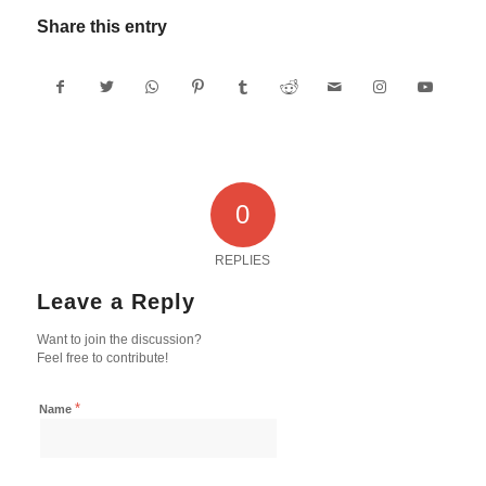
Share this entry
0
REPLIES
Leave a Reply
Want to join the discussion?
Feel free to contribute!
*
Name