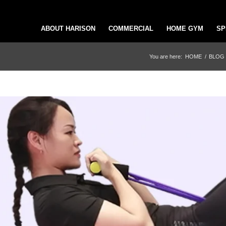
ABOUT HARISON
COMMERCIAL
HOME GYM
SP
You are here:
HOME
/
BLOG