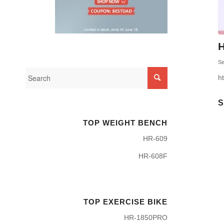
H
Se
h
S
TOP WEIGHT BENCH
HR-609
HR-608F
TOP EXERCISE BIKE
HR-1850PRO