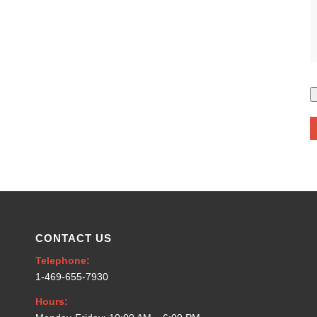
CONTACT US
Telephone:
1-469-655-7930
Hours: