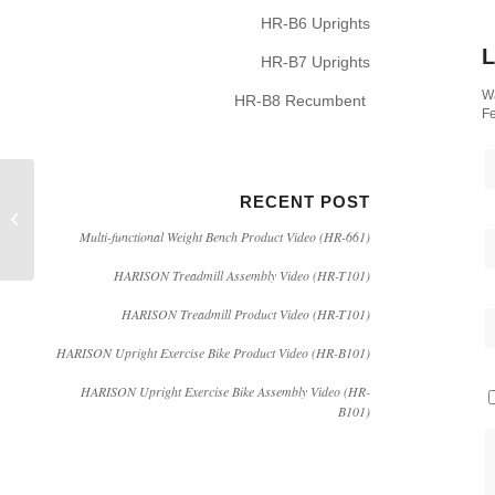
HR-B6 Uprights
L
HR-B7 Uprights
Wa
HR-B8 Recumbent
Fe
RECENT POST
Does Sweat Suit Help
You to Lose Weight?
Multi-functional Weight Bench Product Video (HR-661)
HARISON Treadmill Assembly Video (HR-T101)
HARISON Treadmill Product Video (HR-T101)
HARISON Upright Exercise Bike Product Video (HR-B101)
HARISON Upright Exercise Bike Assembly Video (HR-
B101)