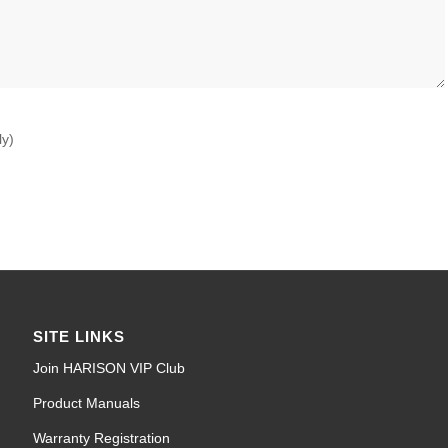
ly)
SITE LINKS
Join HARISON VIP Club
Product Manuals
Warranty Registration