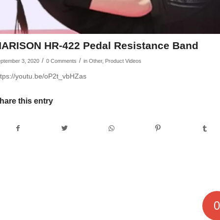
ARISON HR-422 Pedal Resistance Band
/
/
ptember 3, 2020
0 Comments
in
Other
,
Product Videos
ttps://youtu.be/oP2t_vbHZas
hare this entry