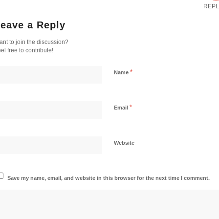
REPL
eave a Reply
nt to join the discussion?
el free to contribute!
*
Name
*
Email
Website
Save my name, email, and website in this browser for the next time I comment.