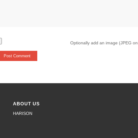
Optionally add an image (JPEG on
ABOUT US
HARISON