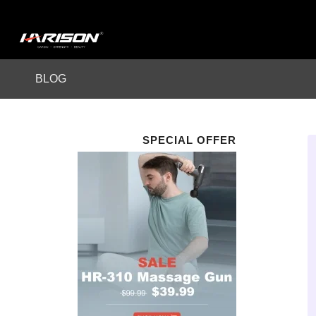
BLOG
SPECIAL OFFER