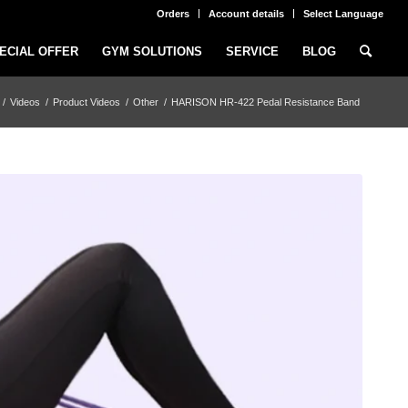
Orders
Account details
Select Language
ECIAL OFFER
GYM SOLUTIONS
SERVICE
BLOG
/
Videos
/
Product Videos
/
Other
/
HARISON HR-422 Pedal Resistance Band