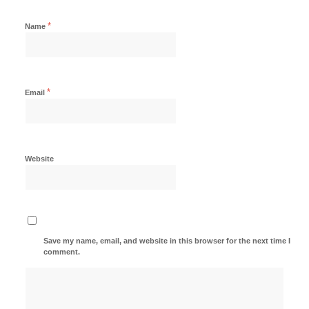
*
Name
*
Email
Website
Save my name, email, and website in this browser for the next time I
comment.