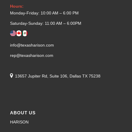
Hours:
Monday-Friday: 10:00 AM – 6:00 PM
Saturday-Sunday: 11:00 AM – 6:00PM
info@texasharison.com
rep@texasharison.com
13657 Jupiter Rd, Suite 106, Dallas TX 75238
ABOUT US
HARISON