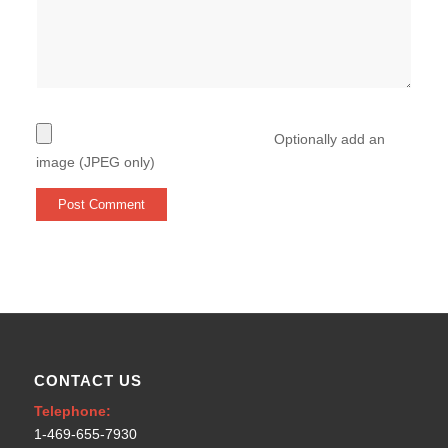
Optionally add an
image (JPEG only)
CONTACT US
Telephone:
1-469-655-7930