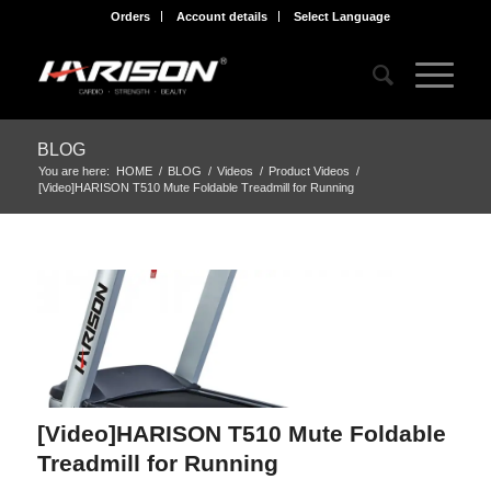
Orders
Account details
Select Language
BLOG
You are here:
HOME
/
BLOG
/
Videos
/
Product Videos
/
[Video]HARISON T510 Mute Foldable Treadmill for Running
[Video]HARISON T510 Mute Foldable
Treadmill for Running