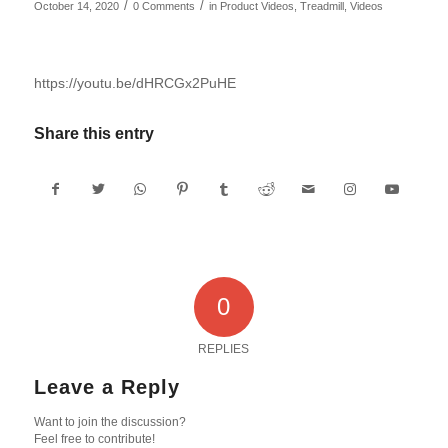
/
/
October 14, 2020
0 Comments
in
Product Videos
,
Treadmill
,
Videos
https://youtu.be/dHRCGx2PuHE
Share this entry
0
REPLIES
Leave a Reply
Want to join the discussion?
Feel free to contribute!