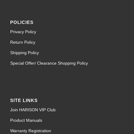
POLICIES
Privacy Policy
Return Policy
Shipping Policy
Special Offer/ Clearance Shopping Policy
SITE LINKS
Join HARISON VIP Club
Product Manuals
Warranty Registration