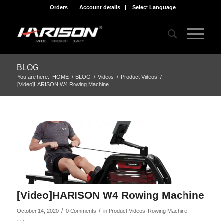
Orders
Account details
Select Language
BLOG
You are here:
HOME
/
BLOG
/
Videos
/
Product Videos
/
[Video]HARISON W4 Rowing Machine
[Video]HARISON W4 Rowing Machine
/
/
October 14, 2020
0 Comments
in
Product Videos
,
Rowing Machine
,