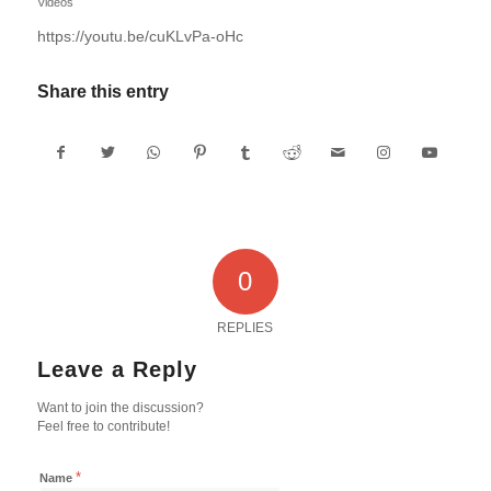
Videos
https://youtu.be/cuKLvPa-oHc
Share this entry
0
REPLIES
Leave a Reply
Want to join the discussion?
Feel free to contribute!
*
Name