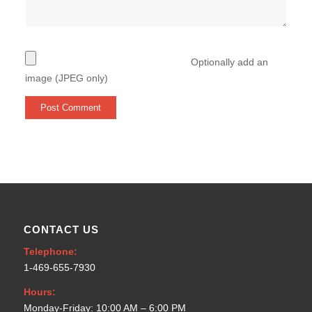
Optionally add an
image (JPEG only)
CONTACT US
Telephone:
1-469-655-7930
Hours:
Monday-Friday: 10:00 AM – 6:00 PM