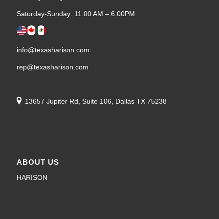
Saturday-Sunday: 11:00 AM – 6:00PM
info@texasharison.com
rep@texasharison.com
13657 Jupiter Rd, Suite 106, Dallas TX 75238
ABOUT US
HARISON