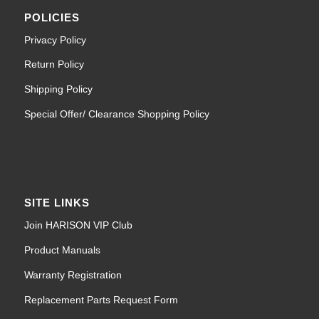
POLICIES
Privacy Policy
Return Policy
Shipping Policy
Special Offer/ Clearance Shopping Policy
SITE LINKS
Join HARISON VIP Club
Product Manuals
Warranty Registration
Replacement Parts Request Form