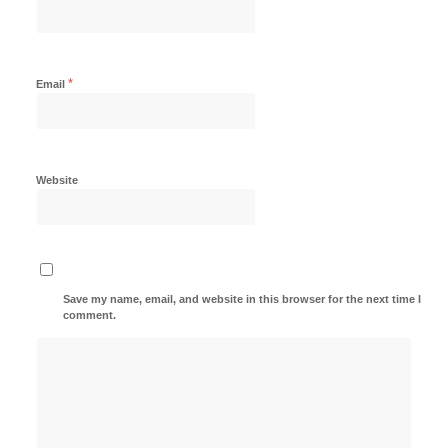
*
Email
Website
Save my name, email, and website in this browser for the next time I
comment.