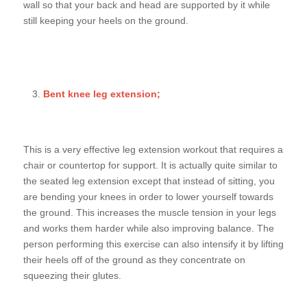
wall so that your back and head are supported by it while
still keeping your heels on the ground.
Bent knee leg extension;
This is a very effective leg extension workout that requires a
chair or countertop for support. It is actually quite similar to
the seated leg extension except that instead of sitting, you
are bending your knees in order to lower yourself towards
the ground. This increases the muscle tension in your legs
and works them harder while also improving balance. The
person performing this exercise can also intensify it by lifting
their heels off of the ground as they concentrate on
squeezing their glutes.