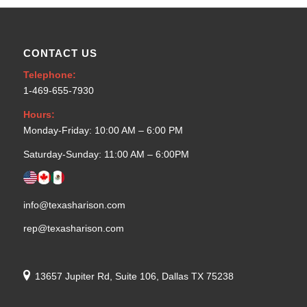
CONTACT US
Telephone:
1-469-655-7930
Hours:
Monday-Friday: 10:00 AM – 6:00 PM
Saturday-Sunday: 11:00 AM – 6:00PM
info@texasharison.com
rep@texasharison.com
13657 Jupiter Rd, Suite 106, Dallas TX 75238