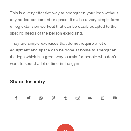
This is a very effective way to strengthen your legs without
any added equipment or space. It’s also a very simple form
of leg extension workout that can be easily adapted to the
specific needs of the person exercising.
They are simple exercises that do not require a lot of
equipment and space can be done at home to strengthen
the legs which is a great way to train for people who don’t
want to spend a lot of time in the gym.
Share this entry