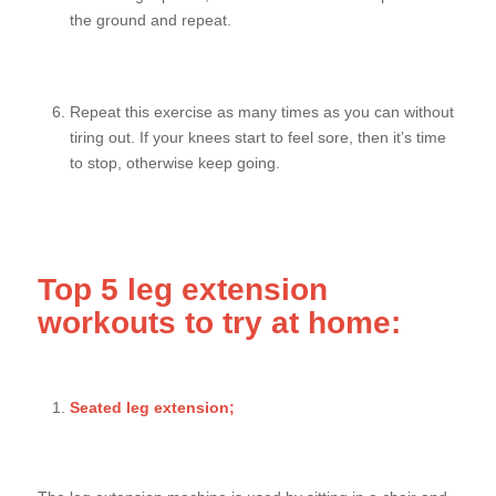
the ground and repeat.
Repeat this exercise as many times as you can without
tiring out. If your knees start to feel sore, then it’s time
to stop, otherwise keep going.
Top 5 leg extension
workouts to try at home:
Seated leg extension;