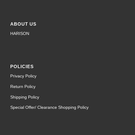
ABOUT US
HARISON
POLICIES
Privacy Policy
Return Policy
Shipping Policy
Special Offer/ Clearance Shopping Policy