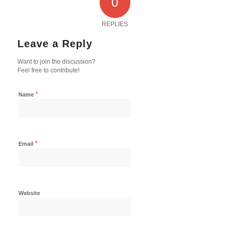
0
REPLIES
Leave a Reply
Want to join the discussion?
Feel free to contribute!
*
Name
*
Email
Website