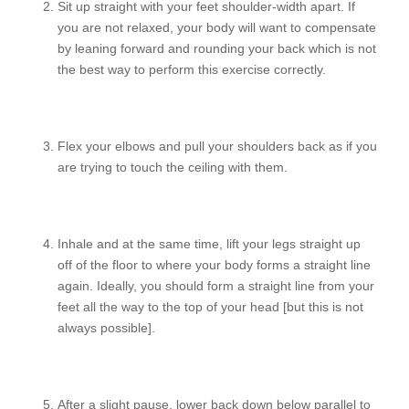
Sit up straight with your feet shoulder-width apart. If
you are not relaxed, your body will want to compensate
by leaning forward and rounding your back which is not
the best way to perform this exercise correctly.
Flex your elbows and pull your shoulders back as if you
are trying to touch the ceiling with them.
Inhale and at the same time, lift your legs straight up
off of the floor to where your body forms a straight line
again. Ideally, you should form a straight line from your
feet all the way to the top of your head [but this is not
always possible].
After a slight pause, lower back down below parallel to