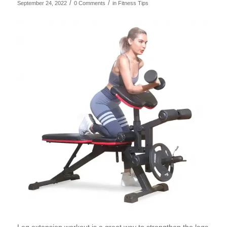
/
/
September 24, 2022
0 Comments
in
Fitness Tips