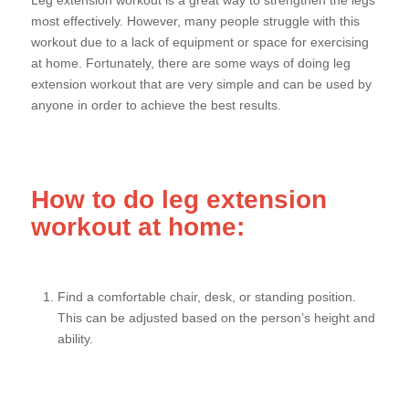
Leg extension workout is a great way to strengthen the legs
most effectively. However, many people struggle with this
workout due to a lack of equipment or space for exercising
at home. Fortunately, there are some ways of doing leg
extension workout that are very simple and can be used by
anyone in order to achieve the best results.
How to do leg extension
workout at home:
Find a comfortable chair, desk, or standing position.
This can be adjusted based on the person’s height and
ability.