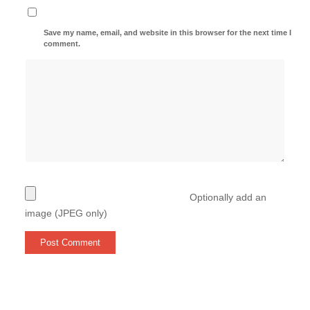
Save my name, email, and website in this browser for the next time I
comment.
Optionally add an
image (JPEG only)