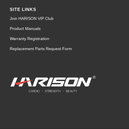
SITE LINKS
Join HARISON VIP Club
Product Manuals
Warranty Registration
Replacement Parts Request Form