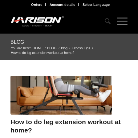
Orders
Account details
Select Language
BLOG
You are here:
HOME
/
BLOG
/
Blog
/
Fitness Tips
/
How to do leg extension workout at home?
How to do leg extension workout at
home?