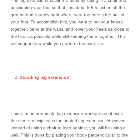
The leg extension machine is used by sitting in a chair and
positioning your foot so that it is about 5-6.5 inches off the
ground and roughly right where your toe meets the ball of
your foot. To accomplish this, you want to put your knees
together, bend at the waist, and lower your heels as close to
the floor as possible while still keeping them together. This
will support you while you perform the exercise.
Standing leg extension;
This is an intermediate leg extension workout and it uses
the same principles as the seated leg extension. However,
instead of using a chair to lean against, you will be using a
wall. This is done by placing your body perpendicular to the