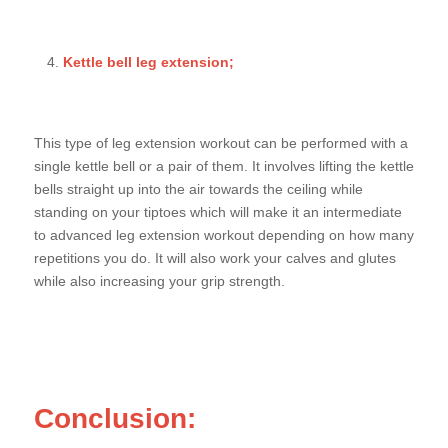
Kettle bell leg extension;
This type of leg extension workout can be performed with a
single kettle bell or a pair of them. It involves lifting the kettle
bells straight up into the air towards the ceiling while
standing on your tiptoes which will make it an intermediate
to advanced leg extension workout depending on how many
repetitions you do. It will also work your calves and glutes
while also increasing your grip strength.
Conclusion: