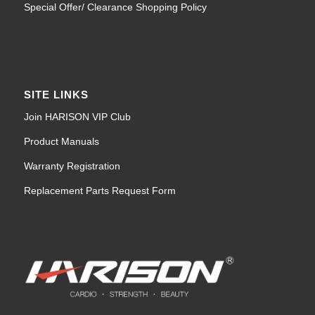
Special Offer/ Clearance Shopping Policy
SITE LINKS
Join HARISON VIP Club
Product Manuals
Warranty Registration
Replacement Parts Request Form