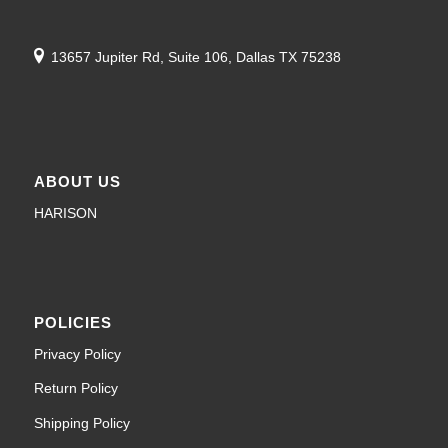
13657 Jupiter Rd, Suite 106, Dallas TX 75238
ABOUT US
HARISON
POLICIES
Privacy Policy
Return Policy
Shipping Policy