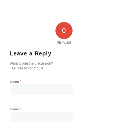
0
REPLIES
Leave a Reply
Want to join the discussion?
Feel free to contribute!
*
Name
*
Email