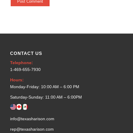
CONTACT US
Telephone:
1-469-655-7930
Hours:
Monday-Friday: 10:00 AM – 6:00 PM
Saturday-Sunday: 11:00 AM – 6:00PM
info@texasharison.com
rep@texasharison.com