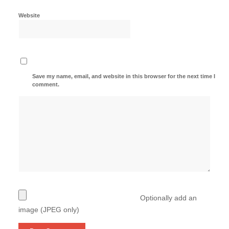
Website
Save my name, email, and website in this browser for the next time I
comment.
Optionally add an
image (JPEG only)