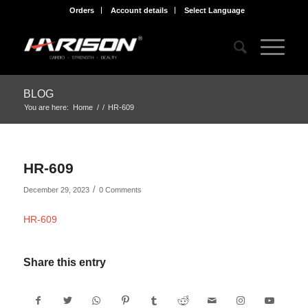
Orders
Account details
Select Language
BLOG
You are here:
Home
/
/
HR-609
HR-609
/
December 29, 2023
0 Comments
HR-609
Share this entry