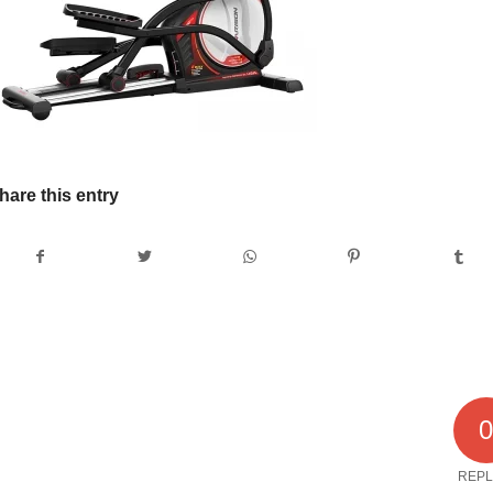
hare this entry
REPL