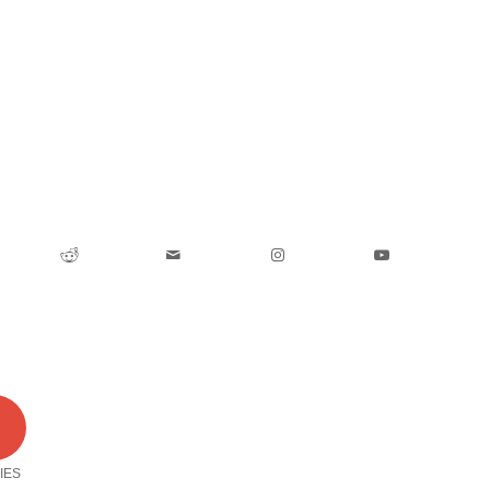
0
IES