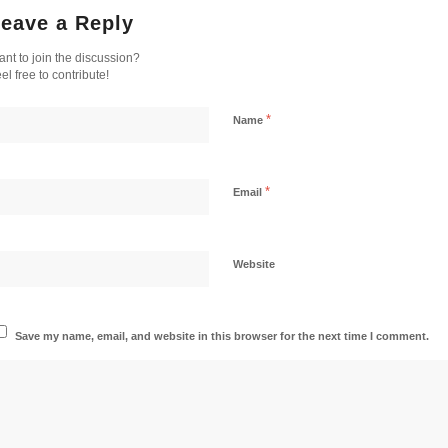
eave a Reply
nt to join the discussion?
el free to contribute!
*
Name
*
Email
Website
Save my name, email, and website in this browser for the next time I comment.