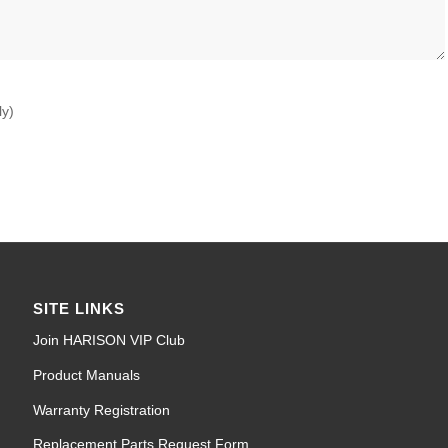
ly)
SITE LINKS
Join HARISON VIP Club
Product Manuals
Warranty Registration
Replacement Parts Request Form