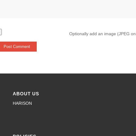
Optionally add an image (JPEG on
ABOUT US
HARISON