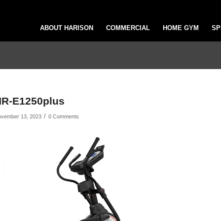
ABOUT HARISON
COMMERCIAL
HOME GYM
SP
R-E1250plus
/
vember 13, 2023
0 Comments