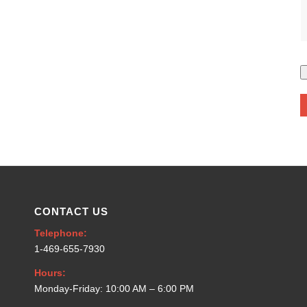
CONTACT US
Telephone:
1-469-655-7930
Hours:
Monday-Friday: 10:00 AM – 6:00 PM