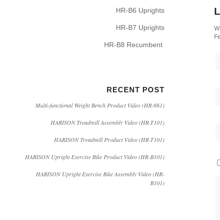
L
HR-B6 Uprights
HR-B7 Uprights
Wa
Fe
HR-B8 Recumbent
RECENT POST
Multi-functional Weight Bench Product Video (HR-661)
HARISON Treadmill Assembly Video (HR-T101)
HARISON Treadmill Product Video (HR-T101)
HARISON Upright Exercise Bike Product Video (HR-B101)
HARISON Upright Exercise Bike Assembly Video (HR-
B101)