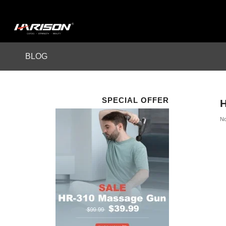
BLOG
SPECIAL OFFER
H
No