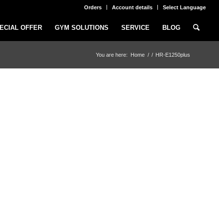
Orders
Account details
Select Language
ECIAL OFFER
GYM SOLUTIONS
SERVICE
BLOG
You are here:
Home
/
/
HR-E1250plus