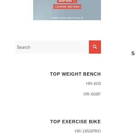
S
TOP WEIGHT BENCH
HR-609
HR-608F
TOP EXERCISE BIKE
HR-1850PRO