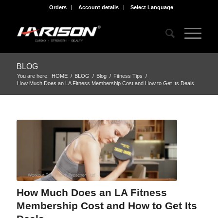
Orders
Account details
Select Language
BLOG
You are here:
HOME
/
BLOG
/
Blog
/
Fitness Tips
/
How Much Does an LA Fitness Membership Cost and How to Get Its Deals
How Much Does an LA Fitness
Membership Cost and How to Get Its