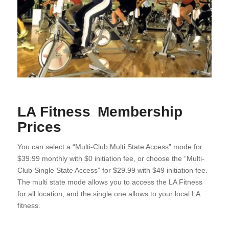
LA Fitness Membership
Prices
You can select a “Multi-Club Multi State Access” mode for
$39.99 monthly with $0 initiation fee, or choose the “Multi-
Club Single State Access” for $29.99 with $49 initiation fee.
The multi state mode allows you to access the LA Fitness
for all location, and the single one allows to your local LA
fitness.