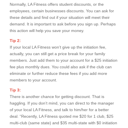
Normally, LA Fitness offers student discounts, or the
employees, certain businesses discounts. You can ask for
these details and find out if your situation will meet their
demand. It is important to ask before you sign up. Perhaps
this action will help you save your money.
Tip 2:
If your local LA Fitness won’t give up the initiation fee,
actually, you can still get a price break for your family
members. Just add them to your account for a $25 initiation
fee plus monthly dues. You could also ask if the club can
eliminate or further reduce these fees if you add more
members to your account.
Tip 3:
There is another chance for getting discount. That is
haggling. If you don’t mind, you can direct to the manager
of your local LA Fitness, and talk to him/her for a better
deal. “Recently, LA Fitness quoted me $20 for 1 club, $25
multi-club (same state) and $35 multi-state with $0 initiation