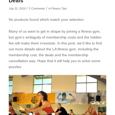
Deals
/
/
July 31, 2019
2 Comments
in
Fitness Tips
No products found which match your selection.
Many of us want to get in shape by joining a fitness gym,
but gym’s ambiguity of membership costs and the hidden
fee will make them irresolute. In this post, we’d like to find
out more details about the LA fitness gym, including the
membership cost, the deals and the
membership
cancellation way. Hope that it will help you to solve some
puzzles.