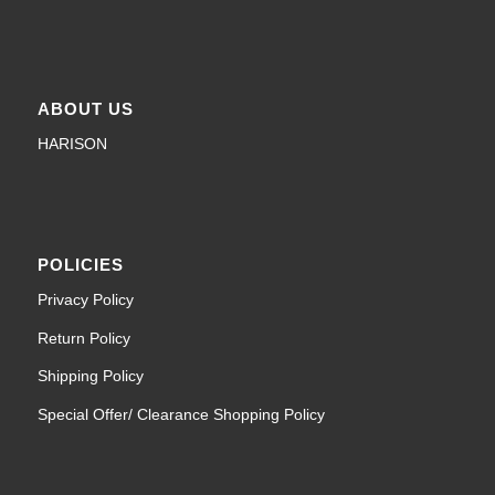
ABOUT US
HARISON
POLICIES
Privacy Policy
Return Policy
Shipping Policy
Special Offer/ Clearance Shopping Policy