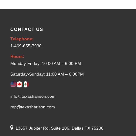
CONTACT US
Telephone:
1-469-655-7930
Hours:
Monday-Friday: 10:00 AM – 6:00 PM
Saturday-Sunday: 11:00 AM – 6:00PM
info@texasharison.com
rep@texasharison.com
13657 Jupiter Rd, Suite 106, Dallas TX 75238