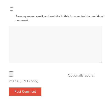
Save my name, email, and website in this browser for the next time I
comment.
Optionally add an
image (JPEG only)