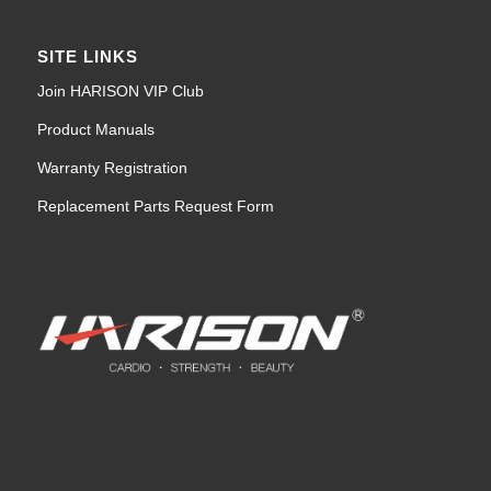
SITE LINKS
Join HARISON VIP Club
Product Manuals
Warranty Registration
Replacement Parts Request Form