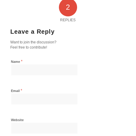
2
REPLIES
Leave a Reply
Want to join the discussion?
Feel free to contribute!
*
Name
*
Email
Website