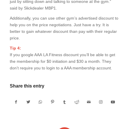
just by sitting down and talking to someone at the gym.”
said by Slickdealer MBP1.
Additionally, you can use other gym’s advertised discount to
help you on the price negotiations. Just have a try. It is
better to gain whatever discount than pay with their regular
price.
Tip 4:
If you google AAA LA Fitness discount you’ll be able to get
the membership for $0 initiation and $30 a month. They
don’t require you to login to a AAA membership account.
Share this entry