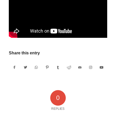
Share this entry
0
REPLIES