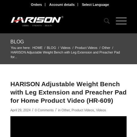
Orders
Account details
Select Language
BLOG
You are here:
HOME
/
BLOG
/
Videos
/
Product Videos
/
Other
/
HARISON Adjustable Weight Bench with Leg Extension and Preacher Pad
for...
HARISON Adjustable Weight Bench
with Leg Extension and Preacher Pad
for Home Product Video (HR-609)
/
/
April 29, 2024
0 Comments
in
Other
,
Product Videos
,
Videos