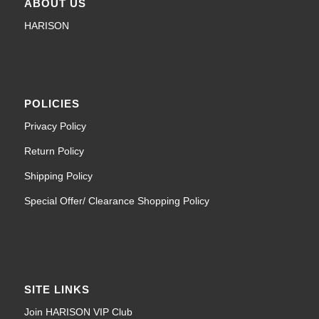
ABOUT US
HARISON
POLICIES
Privacy Policy
Return Policy
Shipping Policy
Special Offer/ Clearance Shopping Policy
SITE LINKS
Join HARISON VIP Club