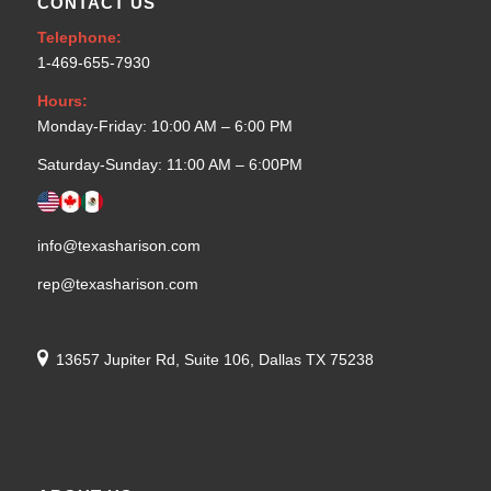
CONTACT US
Telephone:
1-469-655-7930
Hours:
Monday-Friday: 10:00 AM – 6:00 PM
Saturday-Sunday: 11:00 AM – 6:00PM
info@texasharison.com
rep@texasharison.com
13657 Jupiter Rd, Suite 106, Dallas TX 75238