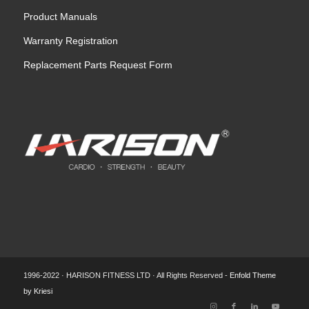
Product Manuals
Warranty Registration
Replacement Parts Request Form
1996-2022 · HARISON FITNESS LTD · All Rights Reserved -
Enfold Theme
by Kriesi