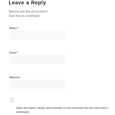
Leave a Reply
Want to join the discussion?
Feel free to contribute!
*
Name
*
Email
Website
Save my name, email, and website in this browser for the next time I
comment.