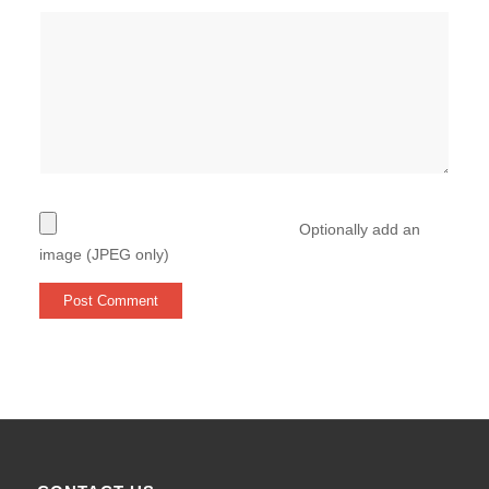
Optionally add an
image (JPEG only)