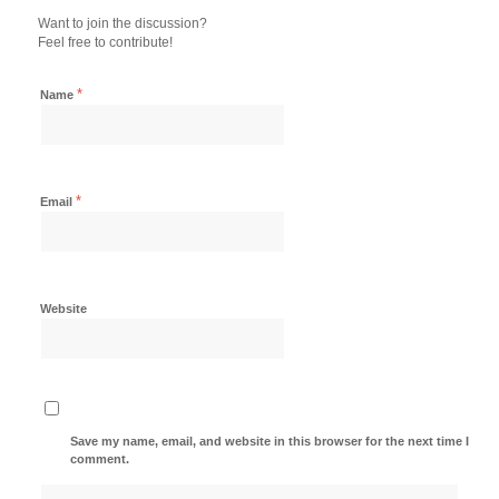
Want to join the discussion?
Feel free to contribute!
*
Name
*
Email
Website
Save my name, email, and website in this browser for the next time I
comment.