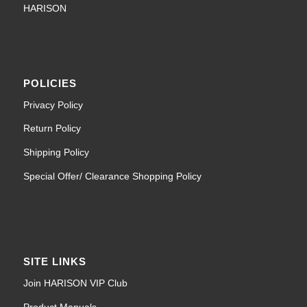
HARISON
POLICIES
Privacy Policy
Return Policy
Shipping Policy
Special Offer/ Clearance Shopping Policy
SITE LINKS
Join HARISON VIP Club