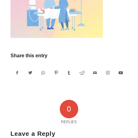
Share this entry
0
REPLIES
Leave a Reply