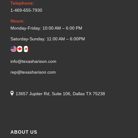
Telephone:
1-469-655-7930
Hours:
Monday-Friday: 10:00 AM – 6:00 PM
Saturday-Sunday: 11:00 AM – 6:00PM
info@texasharison.com
rep@texasharison.com
13657 Jupiter Rd, Suite 106, Dallas TX 75238
ABOUT US