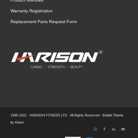
Product Manuals
Warranty Registration
Replacement Parts Request Form
1996-2022 · HARISON FITNESS LTD · All Rights Reserved -
Enfold Theme
by Kriesi