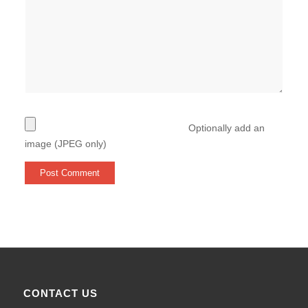
Optionally add an
image (JPEG only)
CONTACT US