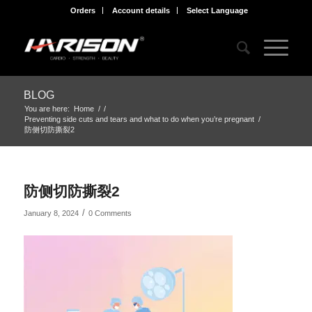
Orders
Account details
Select Language
BLOG
You are here:
Home
/
/
Preventing side cuts and tears and what to do when you’re pregnant
/
防侧切防撕裂2
防侧切防撕裂2
/
January 8, 2024
0 Comments