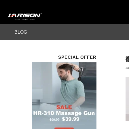
BLOG
SPECIAL OFFER
Ja