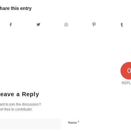
hare this entry
REPL
eave a Reply
nt to join the discussion?
el free to contribute!
*
Name