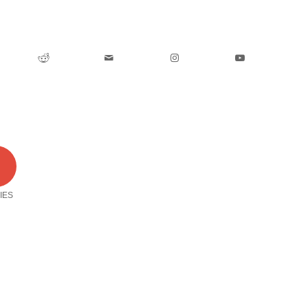
0
IES