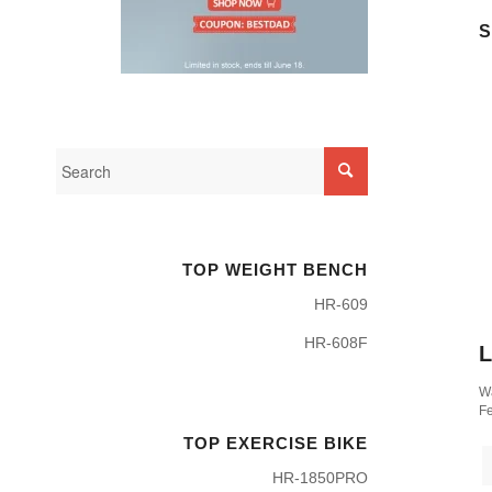
S
TOP WEIGHT BENCH
HR-609
HR-608F
L
Wa
Fe
TOP EXERCISE BIKE
HR-1850PRO