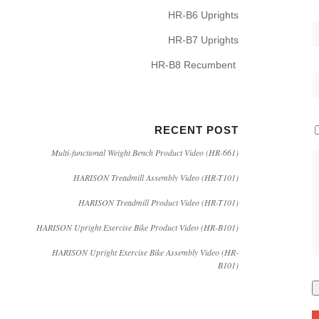
HR-B6 Uprights
HR-B7 Uprights
HR-B8 Recumbent
RECENT POST
Multi-functional Weight Bench Product Video (HR-661)
HARISON Treadmill Assembly Video (HR-T101)
HARISON Treadmill Product Video (HR-T101)
HARISON Upright Exercise Bike Product Video (HR-B101)
HARISON Upright Exercise Bike Assembly Video (HR-
B101)