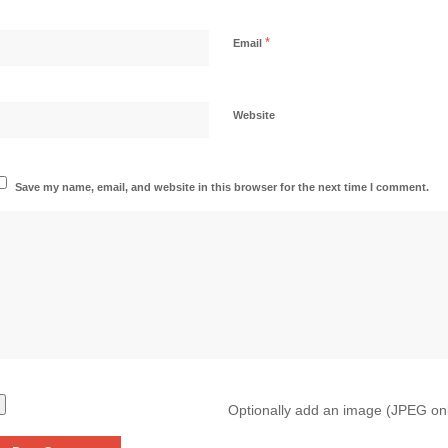
*
Email
Website
Save my name, email, and website in this browser for the next time I comment.
Optionally add an image (JPEG on