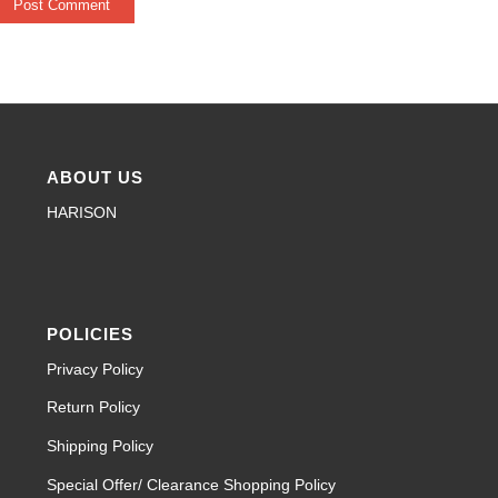
ABOUT US
HARISON
POLICIES
Privacy Policy
Return Policy
Shipping Policy
Special Offer/ Clearance Shopping Policy