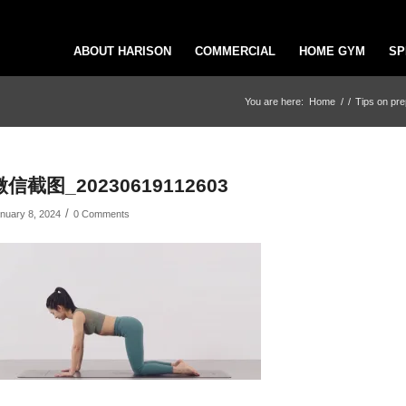
ABOUT HARISON
COMMERCIAL
HOME GYM
SP
You are here:
Home
/
/
Tips on pre
微信截图_20230619112603
/
nuary 8, 2024
0 Comments