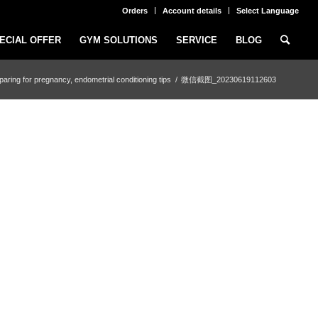
Orders
Account details
Select Language
ECIAL OFFER
GYM SOLUTIONS
SERVICE
BLOG
paring for pregnancy, endometrial conditioning tips
/
微信截图_20230619112603