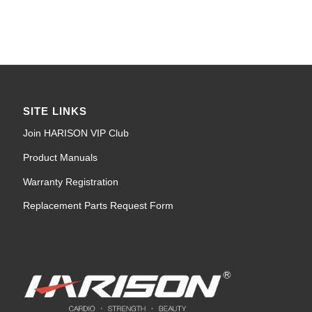
SITE LINKS
Join HARISON VIP Club
Product Manuals
Warranty Registration
Replacement Parts Request Form