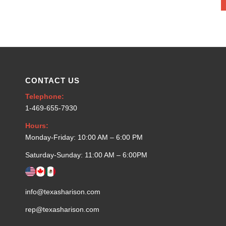
CONTACT US
Telephone:
1-469-655-7930
Hours:
Monday-Friday: 10:00 AM – 6:00 PM
Saturday-Sunday: 11:00 AM – 6:00PM
info@texasharison.com
rep@texasharison.com