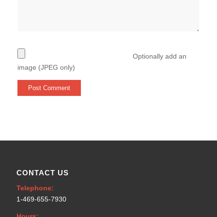
Optionally add an
image (JPEG only)
CONTACT US
Telephone:
1-469-655-7930
Hours: