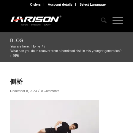
Orders
Account details
Select Language
BLOG
You are here:
Home
/
/
What can you do to recover from a herniated disk in this younger generation?
/
侧桥
侧桥
/
December 8, 2023
0 Comments