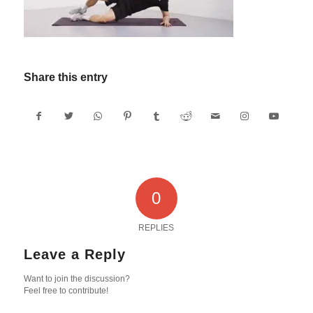
Share this entry
0
REPLIES
Leave a Reply
Want to join the discussion?
Feel free to contribute!