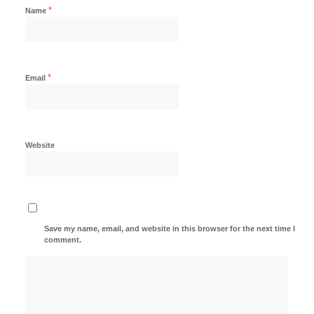
*
Name
*
Email
Website
Save my name, email, and website in this browser for the next time I
comment.