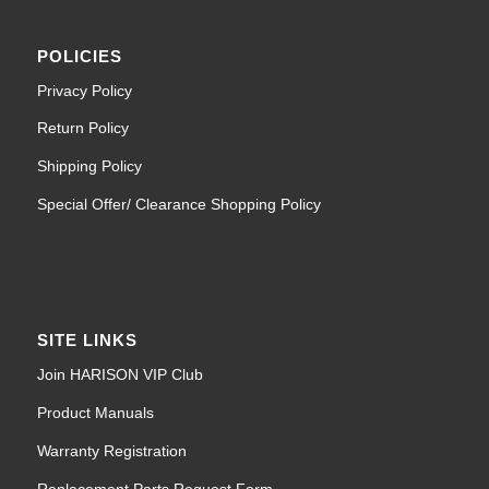
POLICIES
Privacy Policy
Return Policy
Shipping Policy
Special Offer/ Clearance Shopping Policy
SITE LINKS
Join HARISON VIP Club
Product Manuals
Warranty Registration
Replacement Parts Request Form