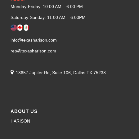
Monday-Friday: 10:00 AM – 6:00 PM
Saturday-Sunday: 11:00 AM – 6:00PM
info@texasharison.com
rep@texasharison.com
13657 Jupiter Rd, Suite 106, Dallas TX 75238
ABOUT US
HARISON